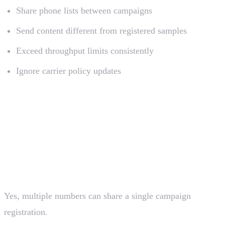
Share phone lists between campaigns
Send content different from registered samples
Exceed throughput limits consistently
Ignore carrier policy updates
Frequently Asked Questions
Can I use one registration for multiple phone
numbers?
Yes, multiple numbers can share a single campaign
registration.