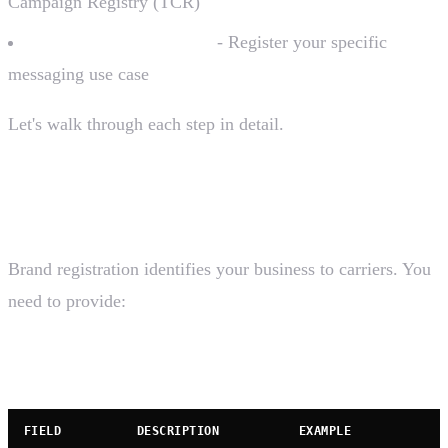
Campaign Registry (TCR)
Campaign Registration
- Register your specific
messaging use case
Let's walk through each step in detail.
Step 1: Brand Registration
Brand registration identifies your business to carriers. You
need to provide:
Required Information
FIELD
DESCRIPTION
EXAMPLE