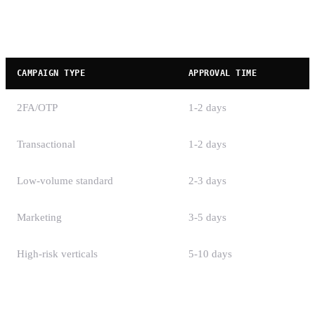
Campaign Registration Timeline
CAMPAIGN TYPE
APPROVAL TIME
2FA/OTP
1-2 days
Transactional
1-2 days
Low-volume standard
2-3 days
Marketing
3-5 days
High-risk verticals
5-10 days