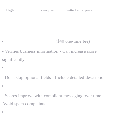
High
15 msg/sec
Vetted enterprise
Improving Your Trust Score
Complete brand vetting
($40 one-time fee)
- Verifies business information - Can increase score
significantly
Provide complete information
- Don't skip optional fields - Include detailed descriptions
Build history
- Scores improve with compliant messaging over time -
Avoid spam complaints
Use established business entities