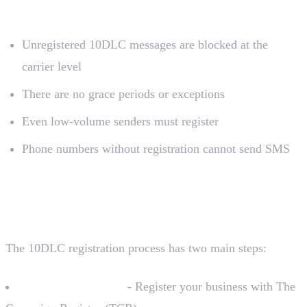
What This Means
Unregistered 10DLC messages are blocked at the
carrier level
There are no grace periods or exceptions
Even low-volume senders must register
Phone numbers without registration cannot send SMS
Registration Overview
The 10DLC registration process has two main steps:
Brand Registration
- Register your business with The