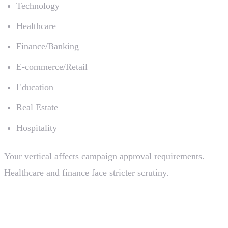
Technology
Healthcare
Finance/Banking
E-commerce/Retail
Education
Real Estate
Hospitality
Your vertical affects campaign approval requirements.
Healthcare and finance face stricter scrutiny.
Brand Registration Timeline