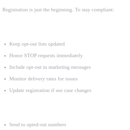
Registration is just the beginning. To stay compliant:
Do
Keep opt-out lists updated
Honor STOP requests immediately
Include opt-out in marketing messages
Monitor delivery rates for issues
Update registration if use case changes
Don't
Send to opted-out numbers