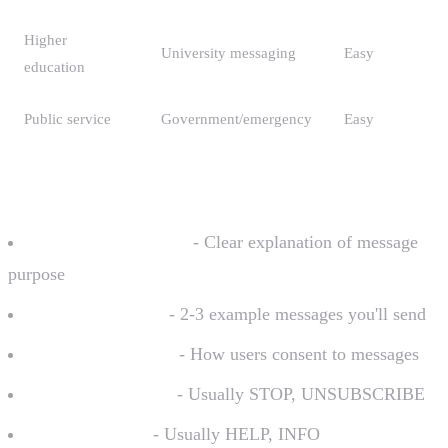
Higher
University messaging
Easy
education
Public service
Government/emergency
Easy
Required for Each Campaign
Use case description
- Clear explanation of message
purpose
Sample messages
- 2-3 example messages you'll send
Opt-in description
- How users consent to messages
Opt-out keywords
- Usually STOP, UNSUBSCRIBE
Help keywords
- Usually HELP, INFO