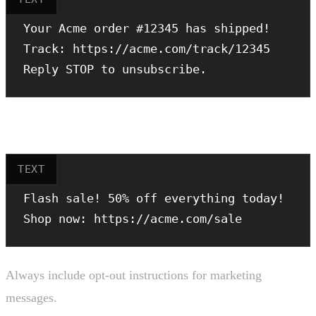
Your Acme order #12345 has shipped!

Track: https://acme.com/track/12345

Reply STOP to unsubscribe.
Bad example (missing opt-out):
TEXT
Flash sale! 50% off everything today!

Shop now: https://acme.com/sale
Always include opt-out instructions for marketing
messages.