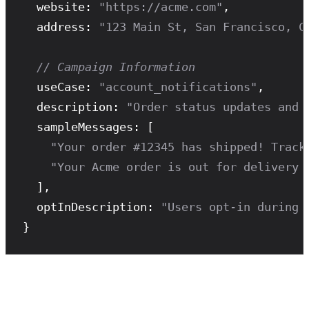
  website: 
"https://acme.com"
,

  address: 
"123 Main St, San Francisco, C
// Campaign Information
  useCase: 
"account_notifications"
,

  description: 
"Order status updates and 
  sampleMessages: [

"Your order #12345 has shipped! Track
"Your Acme order is out for delivery 
  ],

  optInDescription: 
"Users opt-in during 
}
Timeline with Zavu