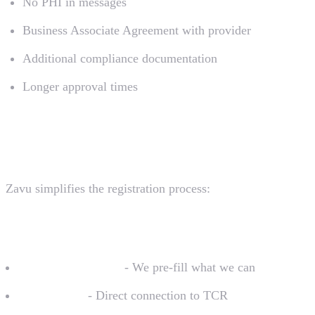
No PHI in messages
Business Associate Agreement with provider
Additional compliance documentation
Longer approval times
Registration with Zavu
Zavu simplifies the registration process:
What We Handle
Form preparation
- We pre-fill what we can
Submission
- Direct connection to TCR