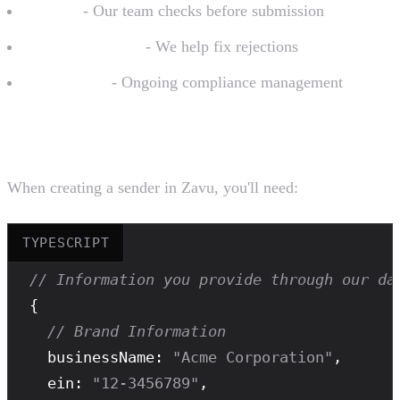
Review
- Our team checks before submission
Troubleshooting
- We help fix rejections
Monitoring
- Ongoing compliance management
What You Provide
When creating a sender in Zavu, you'll need:
TYPESCRIPT
// Information you provide through our da
{

// Brand Information
  businessName: 
"Acme Corporation"
,

  ein: 
"12-3456789"
,
