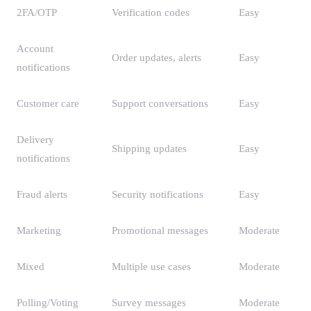
2FA/OTP
Verification codes
Easy
Account
Order updates, alerts
Easy
notifications
Customer care
Support conversations
Easy
Delivery
Shipping updates
Easy
notifications
Fraud alerts
Security notifications
Easy
Marketing
Promotional messages
Moderate
Mixed
Multiple use cases
Moderate
Polling/Voting
Survey messages
Moderate