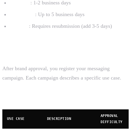
Standard
: 1-2 business days
With issues
: Up to 5 business days
Rejected
: Requires resubmission (add 3-5 days)
Step 2: Campaign Registration
After brand approval, you register your messaging
campaign. Each campaign describes a specific use case.
Campaign Use Cases
APPROVAL
USE CASE
DESCRIPTION
DIFFICULTY