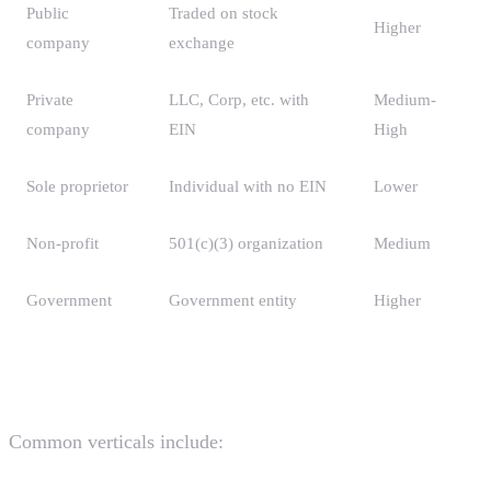
Public
Traded on stock
Higher
company
exchange
Private
LLC, Corp, etc. with
Medium-
company
EIN
High
Sole proprietor
Individual with no EIN
Lower
Non-profit
501(c)(3) organization
Medium
Government
Government entity
Higher
Industry Verticals
Common verticals include: