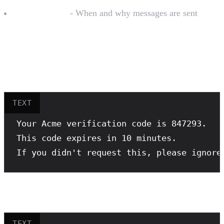
Message flow
- When and why messages are sent
Sample Message Examples
Good example (2FA):
TEXT
Your Acme verification code is 847293.

This code expires in 10 minutes.

If you didn't request this, please ignore
Good example (Order notification):
TEXT