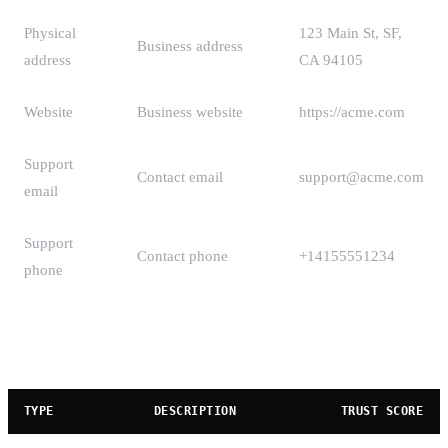
Physical
123 Main St, SF,
Business address
address
CA 94105
Website
Business website
https://acme.com
Support
Contact email
support@acme.com
email
Support
Contact phone
+14155551234
phone
Business Types
TYPE
DESCRIPTION
TRUST SCORE