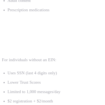
Adult content
Prescription medications
Special Registration Types
Sole Proprietor Registration
For individuals without an EIN:
Uses SSN (last 4 digits only)
Lower Trust Scores
Limited to 1,000 messages/day
$2 registration + $2/month