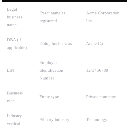
Legal
Exact name as
Acme Corporation
business
registered
Inc.
name
DBA (if
Doing business as
Acme Co
applicable)
Employer
EIN
Identification
12-3456789
Number
Business
Entity type
Private company
type
Industry
Primary industry
Technology
vertical