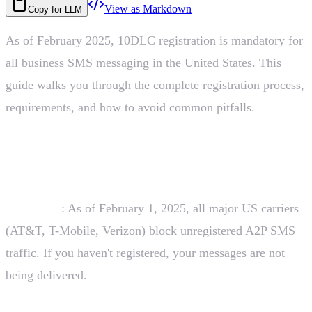
View as Markdown
Copy for LLM
As of February 2025, 10DLC registration is mandatory for
all business SMS messaging in the United States. This
guide walks you through the complete registration process,
requirements, and how to avoid common pitfalls.
The February 2025 Deadline
Important
: As of February 1, 2025, all major US carriers
(AT&T, T-Mobile, Verizon) block unregistered A2P SMS
traffic. If you haven't registered, your messages are not
being delivered.