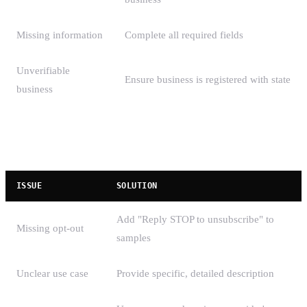
Missing information
Complete all required fields
Unverifiable
Ensure business is registered with state
business
Campaign Registration Rejections
ISSUE
SOLUTION
Add "Reply STOP to unsubscribe" to
Missing opt-out
samples
Unclear use case
Provide specific, detailed description