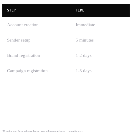
STEP
TIME
Account creation
Immediate
Sender setup
5 minutes
Brand registration
1-2 days
Campaign registration
1-3 days
Total
2-5 business days
Checklist Before You Start
Before beginning registration, gather: