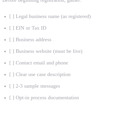
[ ] Legal business name (as registered)
[ ] EIN or Tax ID
[ ] Business address
[ ] Business website (must be live)
[ ] Contact email and phone
[ ] Clear use case description
[ ] 2-3 sample messages
[ ] Opt-in process documentation
Maintaining Compliance