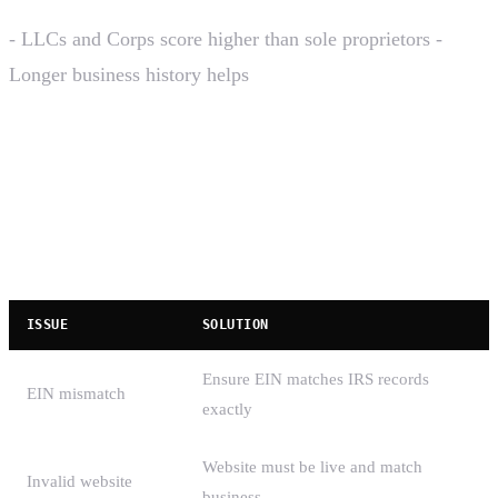
- LLCs and Corps score higher than sole proprietors -
Longer business history helps
Common Rejection Reasons
Brand Registration Rejections
ISSUE
SOLUTION
Ensure EIN matches IRS records
EIN mismatch
exactly
Website must be live and match
Invalid website
business