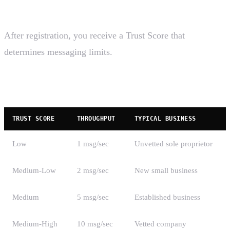
Trust Scores and Throughput
After registration, you receive a Trust Score that
determines messaging limits.
Trust Score Levels
TRUST SCORE
THROUGHPUT
TYPICAL BUSINESS
Low
1 msg/sec
Unvetted sole proprietor
Medium-Low
2 msg/sec
New small business
Medium
5 msg/sec
Established business
Medium-High
10 msg/sec
Vetted company