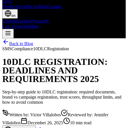
zavu
Product
Docs
Pricing
Blog
Careers
en
English
Español
Português
Log in
Start building
Back to Blog
SMS
Compliance
10DLC
Registration
10DLC REGISTRATION:
DEADLINES AND
REQUIREMENTS 2025
Step-by-step guide to 10DLC registration: required documents,
brand vs campaign registration, trust scores, throughput limits, and
how to avoid common
Written by
:
Victor Villalobos
Reviewed by
:
Jennifer
Villalobos
December 26, 2025
10 min read