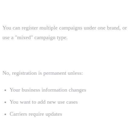
What if I have multiple use cases?
You can register multiple campaigns under one brand, or
use a "mixed" campaign type.
Do I need to re-register annually?
No, registration is permanent unless:
Your business information changes
You want to add new use cases
Carriers require updates
Can I start sending immediately after