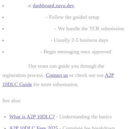
Sign up
at
dashboard.zavu.dev
Create a sender
- Follow the guided setup
Submit information
- We handle the TCR submission
Wait for approval
- Usually 2-5 business days
Start sending
- Begin messaging once approved
Need help?
Our team can guide you through the
registration process.
Contact us
or check out our
A2P
10DLC Guide
for more information.
See also:
What is A2P 10DLC?
- Understanding the basics
A2P 10DLC Fees 2025
- Complete fee breakdown