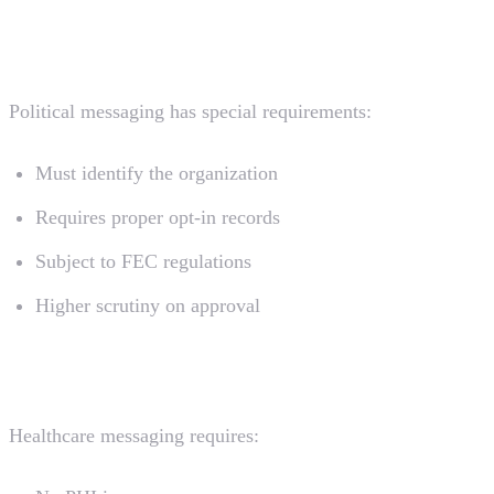
Political Campaigns
Political messaging has special requirements:
Must identify the organization
Requires proper opt-in records
Subject to FEC regulations
Higher scrutiny on approval
Healthcare (HIPAA)
Healthcare messaging requires: