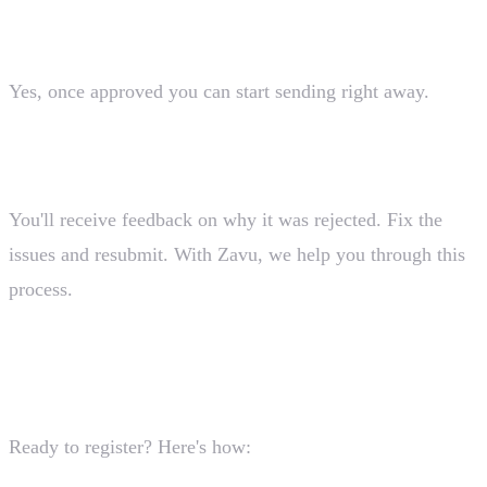
registration?
Yes, once approved you can start sending right away.
What happens if my registration is rejected?
You'll receive feedback on why it was rejected. Fix the
issues and resubmit. With Zavu, we help you through this
process.
Getting Started
Ready to register? Here's how: