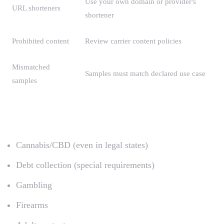
Use your own domain or provider's
URL shorteners
shortener
Prohibited content
Review carrier content policies
Mismatched
Samples must match declared use case
samples
Content Prohibited by Carriers
Cannabis/CBD (even in legal states)
Debt collection (special requirements)
Gambling
Firearms