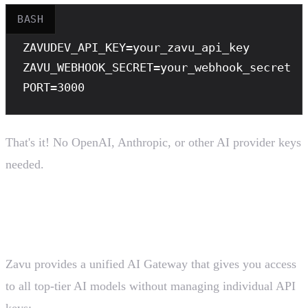
BASH
ZAVUDEV_API_KEY
ZAVU_WEBHOOK_SECRET
PORT
=3000
That's it! No OpenAI, Anthropic, or other AI provider keys
needed.
How Zavu AI Gateway Works
Zavu provides a unified AI Gateway that gives you access
to all top-tier AI models without managing individual API
keys: