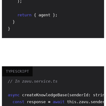
    );

return
 { agent };

  }

}
Knowledge Bases
TYPESCRIPT
// In zavu.service.ts
async
createKnowledgeBase
(senderId: strin
const
 response = 
await
 this.zavu.sender