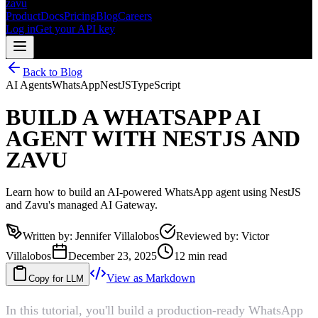
zavu
Product
Docs
Pricing
Blog
Careers
Log in
Get your API key
Back to Blog
AI Agents
WhatsApp
NestJS
TypeScript
BUILD A WHATSAPP AI
AGENT WITH NESTJS AND
ZAVU
Learn how to build an AI-powered WhatsApp agent using NestJS
and Zavu's managed AI Gateway.
Written by
:
Jennifer Villalobos
Reviewed by
:
Victor
Villalobos
December 23, 2025
12 min read
View as Markdown
Copy for LLM
In this tutorial, you'll build a production-ready WhatsApp