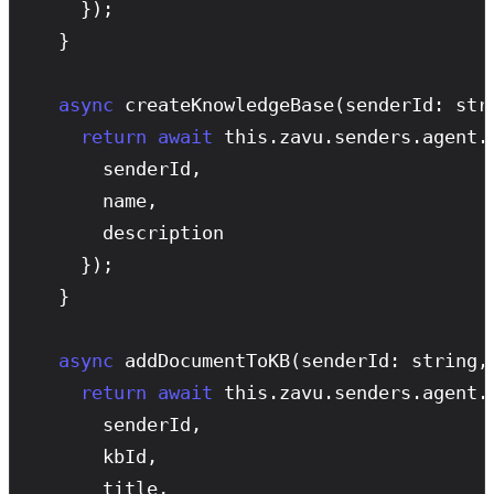
    });

  }

async
createKnowledgeBase
(senderId: str
return
await
 this.zavu.senders.agent.
      senderId,

      name,

      description

    });

  }

async
addDocumentToKB
(senderId: string,
return
await
 this.zavu.senders.agent.
      senderId,

      kbId,

      title,
