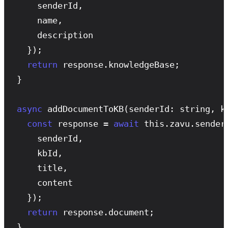
    senderId,

    name,

    description

  });

return
 response.knowledgeBase;

}

async
addDocumentToKB
(senderId: string, k
const
 response = 
await
 this.zavu.sender
    senderId,

    kbId,

    title,

    content

  });

return
 response.document;

}