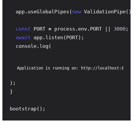
  app.
useGlobalPipes
(
new
ValidationPipe
())
const
 PORT = process.env.PORT || 
3000
;

await
 app.
listen
(PORT);

  console.
log
(
Application is running on: http://localhost:${PO
);

}

bootstrap
();