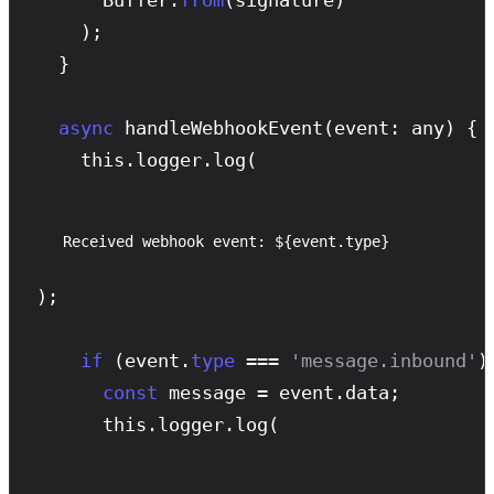
    );

  }

async
handleWebhookEvent
(event: any) {

    this.logger.
log
(
Received webhook event: ${event.type}
);

if
 (event.
type
 === 
'message.inbound'
) 
const
 message = event.data;

      this.logger.
log
(