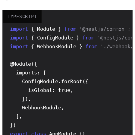
TYPESCRIPT
import
 { Module } 
from
'@nestjs/common'
import
 { ConfigModule } 
from
'@nestjs/con
import
 { WebhookModule } 
from
'./webhook/
@
Module
({

  imports: [

    ConfigModule.
forRoot
({

      isGlobal: true,

    }),

    WebhookModule,

  ],

export
class
 AppModule {}