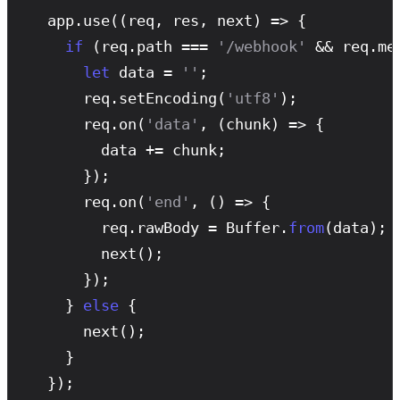
  app.
use
((req, res, next) => {

if
 (req.path === 
'/webhook'
 && req.me
let
 data = 
''
;

      req.
setEncoding
(
'utf8'
);

      req.
on
(
'data'
, (chunk) => {

        data += chunk;

      });

      req.
on
(
'end'
, () => {

        req.rawBody = Buffer.
from
(data);

next
();

      });

    } 
else
 {

next
();

    }

  });
