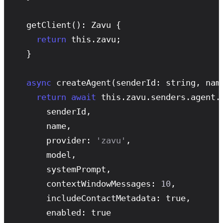
getClient
(): Zavu {

return
 this.zavu;

  }

async
createAgent
(senderId: string, nam
return
await
 this.zavu.senders.agent.
      senderId,

      name,

      provider: 
'zavu'
,

      model,

      systemPrompt,

      contextWindowMessages: 
10
,

      includeContactMetadata: true,

      enabled: true
