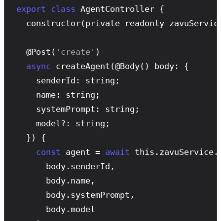
export
class
 AgentController {

constructor
(private readonly zavuService
  @
Post
(
'create'
)

async
createAgent
(@
Body
() body: {

    senderId: string;

    name: string;

    systemPrompt: string;

    model?: string;

  }) {

const
 agent = 
await
 this.zavuService.
      body.senderId,

      body.name,

      body.systemPrompt,

      body.model
