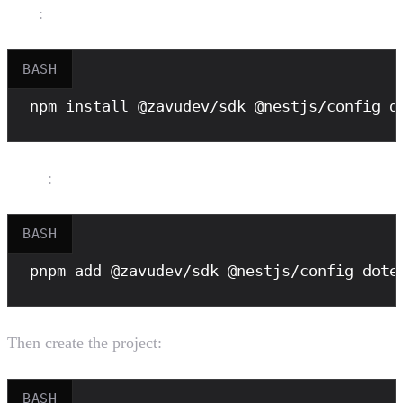
npm
:
BASH
npm
 install @zavudev/sdk @nestjs/config d
pnpm
:
BASH
pnpm
 add @zavudev/sdk @nestjs/config dote
Then create the project:
BASH