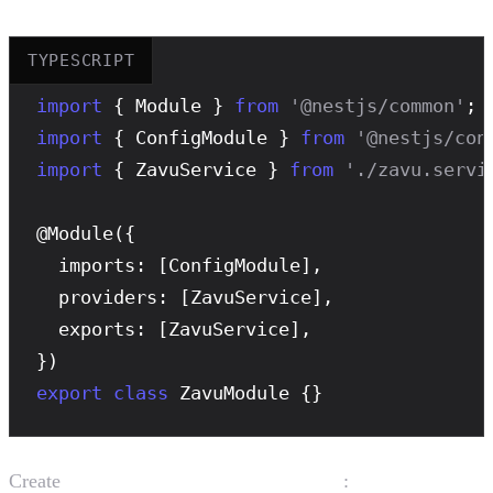
TYPESCRIPT
import
 { Module } 
from
'@nestjs/common'
import
 { ConfigModule } 
from
'@nestjs/con
import
 { ZavuService } 
from
'./zavu.servi
@
Module
({

  imports: [ConfigModule],

  providers: [ZavuService],

  exports: [ZavuService],

export
class
 ZavuModule {}
Create
:
src/zavu/zavu.service.ts