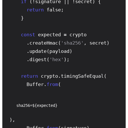
if
 (!signature || !secret) {

return
 false;

    }

const
 expected = crypto

      .
createHmac
(
'sha256'
, secret)

      .
update
(payload)

      .
digest
(
'hex'
);

return
 crypto.
timingSafeEqual
(

      Buffer.
from
(
sha256=${expected}
),

      Buffer.
from
(signature)
