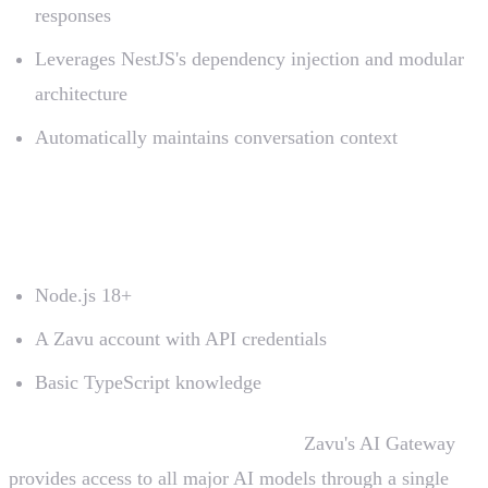
responses
Leverages NestJS's dependency injection and modular
architecture
Automatically maintains conversation context
Prerequisites
Node.js 18+
A Zavu account with API credentials
Basic TypeScript knowledge
No external AI API keys required!
Zavu's AI Gateway
provides access to all major AI models through a single