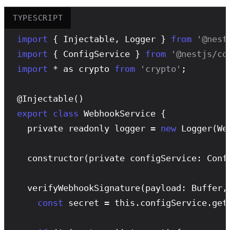
TYPESCRIPT
import
 { Injectable, Logger } 
from
'@nest
import
 { ConfigService } 
from
'@nestjs/co
import
 * as crypto 
from
'crypto'
;

@
Injectable
export
class
 WebhookService {

  private readonly logger = 
new
Logger
(We
constructor
(private configService: Confi
verifyWebhookSignature
(payload: Buffer,
const
 secret = this.configService.get