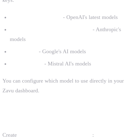
GPT-4o, GPT-4o-mini
- OpenAI's latest models
Claude 3.5 Sonnet, Claude 3 Opus
- Anthropic's
models
Gemini Pro
- Google's AI models
Mistral Large
- Mistral AI's models
You can configure which model to use directly in your
Zavu dashboard.
Create the Zavu Module
Create
:
src/zavu/zavu.module.ts