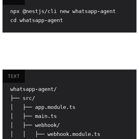
npx
cd
 whatsapp-agent
Project Structure
TEXT
whatsapp-agent/

├── src/

│   ├── app.module.ts

│   ├── main.ts

│   ├── webhook/

│   │   ├── webhook.module.ts
