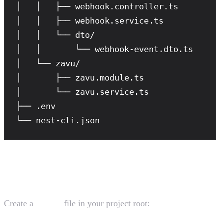
│   │   ├── webhook.controller.ts

│   │   ├── webhook.service.ts

│   │   └── dto/

│   │       └── webhook-event.dto.ts

│   └── zavu/

│       ├── zavu.module.ts

│       └── zavu.service.ts

├── .env

└── nest-cli.json
Environment Configuration
Create a
file in your project root:
.env