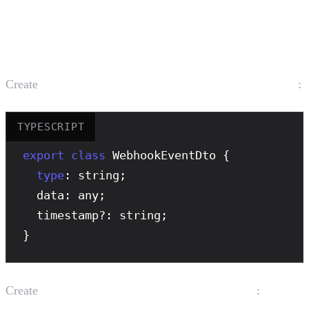
Create the Webhook Module
Create
:
src/webhook/dto/webhook-event.dto.ts
TYPESCRIPT
export
class
 WebhookEventDto {

type
: string;

  data: any;

  timestamp?: string;

}
Create
:
src/webhook/webhook.service.ts