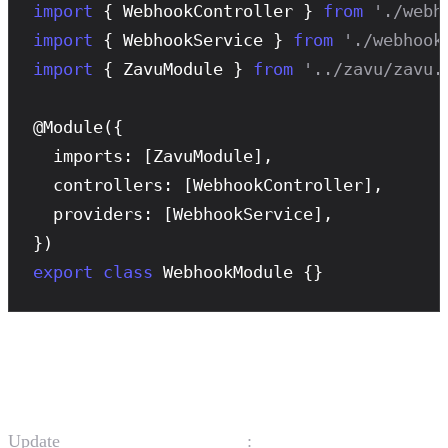
import
 { WebhookController } 
from
'./webh
import
 { WebhookService } 
from
'./webhook
import
 { ZavuModule } 
from
'../zavu/zavu.
@
Module
({

  imports: [ZavuModule],

  controllers: [WebhookController],

  providers: [WebhookService],

export
class
 WebhookModule {}
Update the App Module
Update
:
src/app.module.ts