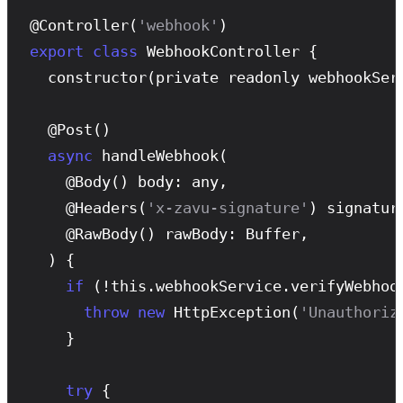
@
Controller
(
'webhook'
export
class
 WebhookController {

constructor
(private readonly webhookServ
  @
Post
()

async
handleWebhook
(

    @
Body
() body: any,

    @
Headers
(
'x-zavu-signature'
) signature
    @
RawBody
() rawBody: Buffer,

  ) {

if
 (!this.webhookService.
verifyWebhoo
throw
new
HttpException
(
'Unauthoriz
    }

try
 {
