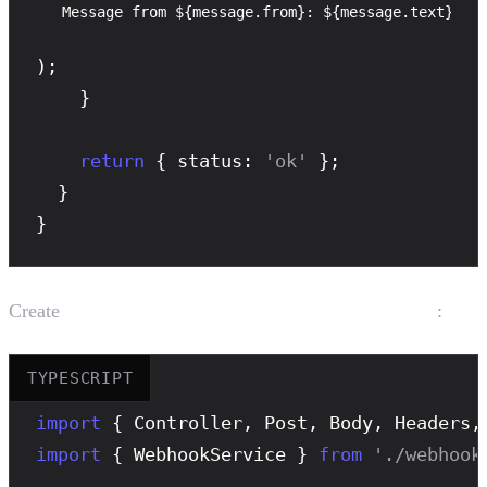
Message from ${message.from}: ${message.text}
);

    }

return
 { status: 
'ok'
 };

  }

}
Create
:
src/webhook/webhook.controller.ts
TYPESCRIPT
import
 { Controller, Post, Body, Headers,
import
 { WebhookService } 
from
'./webhook