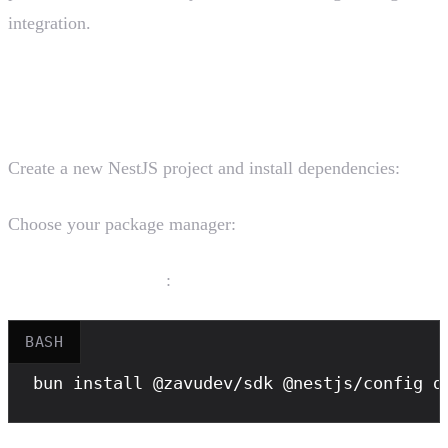
integration.
Installation
Create a new NestJS project and install dependencies:
Choose your package manager:
Bun (recommended)
:
BASH
bun
 install @zavudev/sdk @nestjs/config d