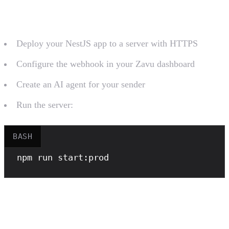
Deploy and Configure
Deploy your NestJS app to a server with HTTPS
Configure the webhook in your Zavu dashboard
Create an AI agent for your sender
Run the server:
BASH
npm
 run start:prod
Create a Managed AI Agent