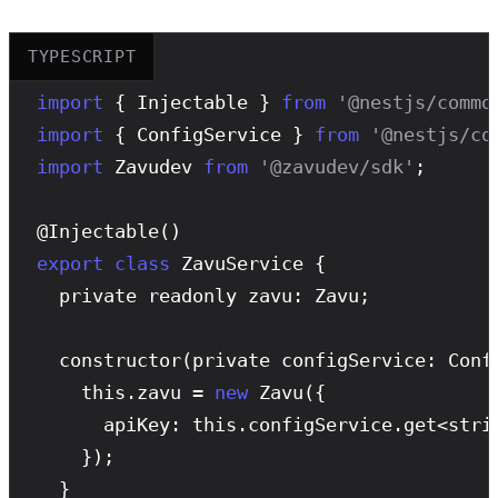
TYPESCRIPT
import
 { Injectable } 
from
'@nestjs/commo
import
 { ConfigService } 
from
'@nestjs/co
import
 Zavudev 
from
'@zavudev/sdk'
;

@
Injectable
export
class
 ZavuService {

  private readonly zavu: Zavu;

constructor
(private configService: Confi
    this.zavu = 
new
Zavu
({

      apiKey: this.configService.get<stri
    });

  }
