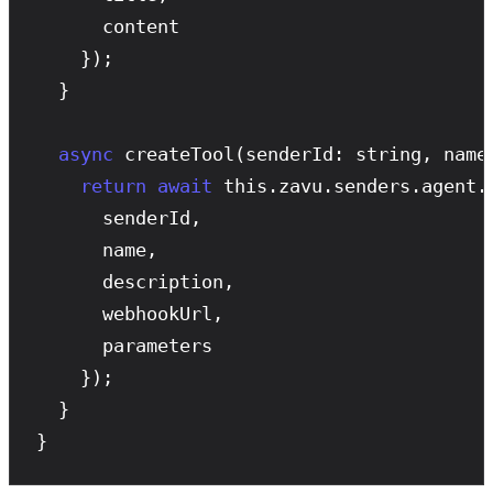
      content

    });

  }

async
createTool
(senderId: string, name
return
await
 this.zavu.senders.agent.
      senderId,

      name,

      description,

      webhookUrl,

      parameters

    });

  }

}