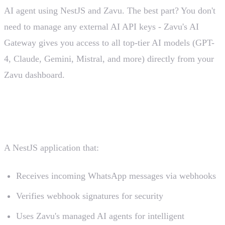
AI agent using NestJS and Zavu. The best part? You don't
need to manage any external AI API keys - Zavu's AI
Gateway gives you access to all top-tier AI models (GPT-
4, Claude, Gemini, Mistral, and more) directly from your
Zavu dashboard.
What We're Building
A NestJS application that:
Receives incoming WhatsApp messages via webhooks
Verifies webhook signatures for security
Uses Zavu's managed AI agents for intelligent