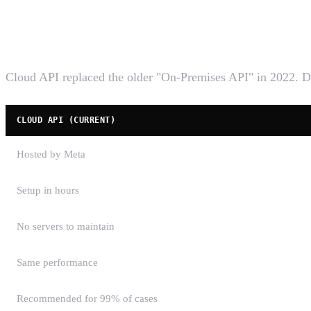
What the WhatsApp Cloud API is
Cloud API replaced the older "On-Premises API" in 2022. D
CLOUD API (CURRENT)
Hosted by Meta
Setup in hours
No servers to maintain
Same performance
Recommended for 99% of cases