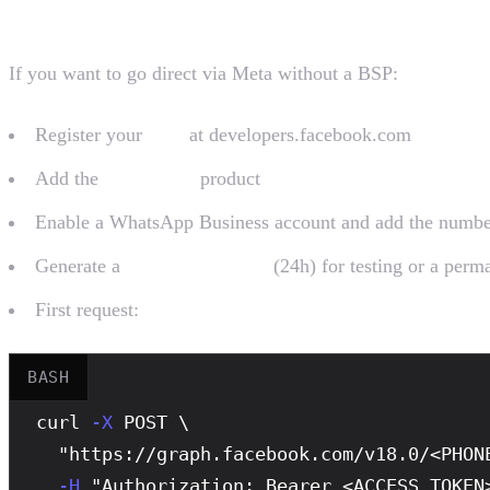
Path 1: Direct via Meta (complex)
If you want to go direct via Meta without a BSP:
Register your
App
at developers.facebook.com
Add the
WhatsApp
product
Enable a WhatsApp Business account and add the numbe
Generate a
temporary token
(24h) for testing or a per
First request:
BASH
curl
-X
 POST \

  "https://graph.facebook.com/v18.0/<PHONE
-H
 "Authorization: Bearer <ACCESS_TOKEN>