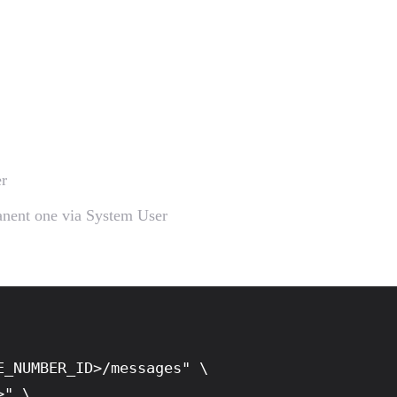
r
manent one via System User
_NUMBER_ID>/messages" \

" \
