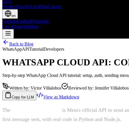
zavu
Product
Docs
Pricing
Blog
Careers
en
English
Español
Português
Log in
Start building
Back to Blog
WhatsApp
API
Tutorial
Developers
WHATSAPP CLOUD API: CO
Step-by-step WhatsApp Cloud API tutorial: setup, auth, sending mes
Written by
:
Victor Villalobos
Reviewed by
:
Jennifer Villalobos
View as Markdown
Copy for LLM
The
WhatsApp Cloud API
is Meta's official API to send a
first message sent, with real code in Python and Node.js.