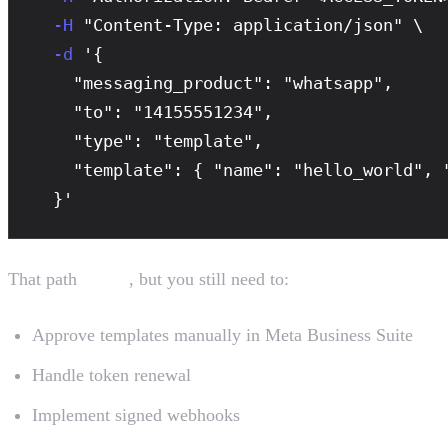
-H
 "Content-Type: application/json" \

-d
 '{

    "messaging_product": "whatsapp",

    "to": "14155551234",

    "type": "template",

    "template": { "name": "hello_world", "
  }'
That path
works
, but you still need to:
Approve templates manually in Meta Business Suite
Handle token renewal
Implement signed webhooks