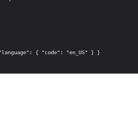
language": { "code": "en_US" } }
