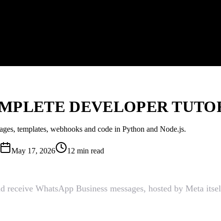
MPLETE DEVELOPER TUTORI
sages, templates, webhooks and code in Python and Node.js.
May 17, 2026
12 min read
nd receive WhatsApp Business messages, hosted by Meta itself 