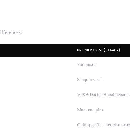
ifferences:
ON-PREMISES (LEGACY)
You host it
Setup in weeks
VPS + Docker + maintenanc
More complex
Only specific enterprise case