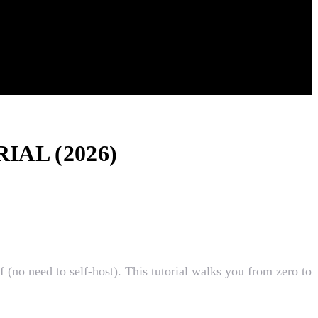
AL (2026)
(no need to self-host). This tutorial walks you from zero to