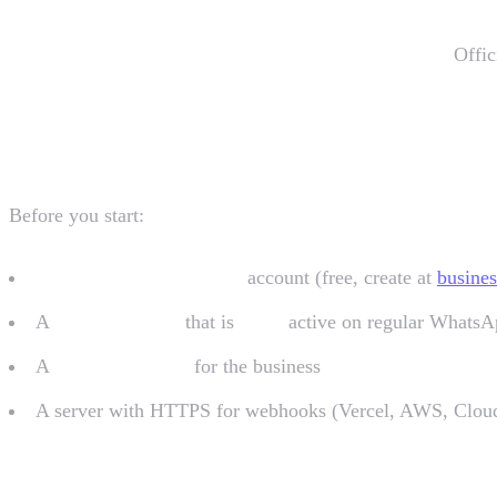
You don't have to deal with the Cloud API directly.
Offic
Prerequisites
Before you start:
Meta Business Manager
account (free, create at
busine
A
phone number
that is
NOT
active on regular Whats
A
verified website
for the business
A server with HTTPS for webhooks (Vercel, AWS, Cloud