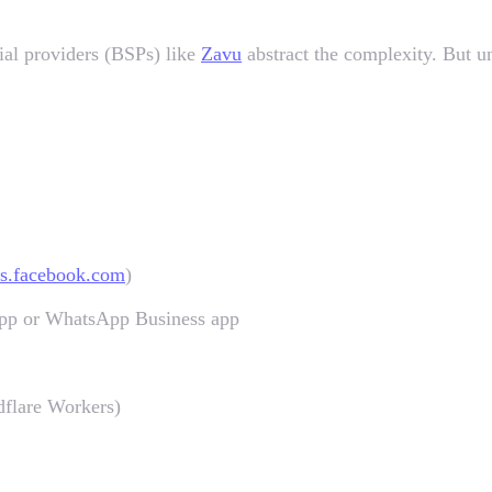
ial providers (BSPs) like
Zavu
abstract the complexity. But un
ss.facebook.com
)
App or WhatsApp Business app
flare Workers)