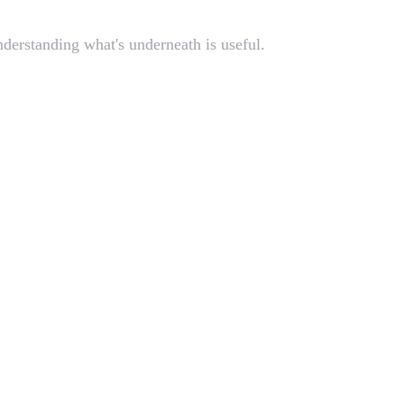
derstanding what's underneath is useful.