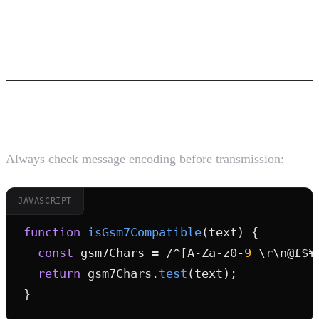
Best Practices for SMS Character
Encoding
1. Validate Before Sending
Always check message encoding before transmission:
JAVASCRIPT
function
isGsm7Compatible
(text) {

const
 gsm7Chars = /^[A-Za-z0-
9
 \r\n@£$¥
return
 gsm7Chars.
test
(text);

}