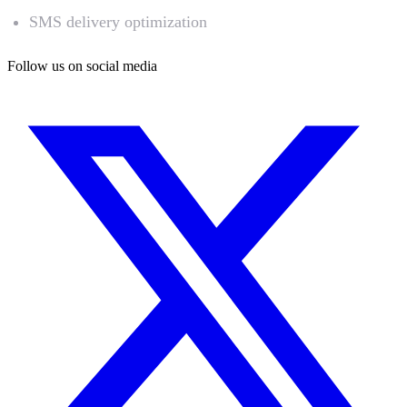
SMS delivery optimization
Follow us on social media