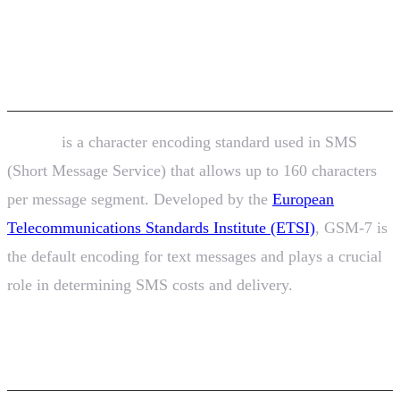
Encoding? SMS Character
Limits Explained
GSM-7
is a character encoding standard used in SMS
(Short Message Service) that allows up to 160 characters
per message segment. Developed by the
European
Telecommunications Standards Institute (ETSI)
, GSM-7 is
the default encoding for text messages and plays a crucial
role in determining SMS costs and delivery.
Understanding GSM-7 Encoding