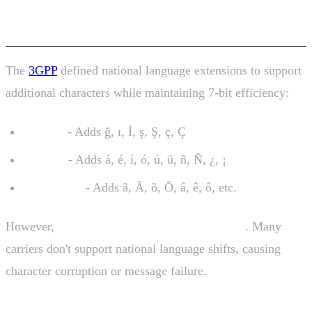
Extensions
The
3GPP
defined national language extensions to support
additional characters while maintaining 7-bit efficiency:
Turkish
- Adds ğ, ı, İ, ş, Ş, ç, Ç
Spanish
- Adds á, é, í, ó, ú, ü, ñ, Ñ, ¿, ¡
Portuguese
- Adds ã, Ã, õ, Õ, â, ê, ô, etc.
However,
carrier support varies significantly
. Many
carriers don't support national language shifts, causing
character corruption or message failure.