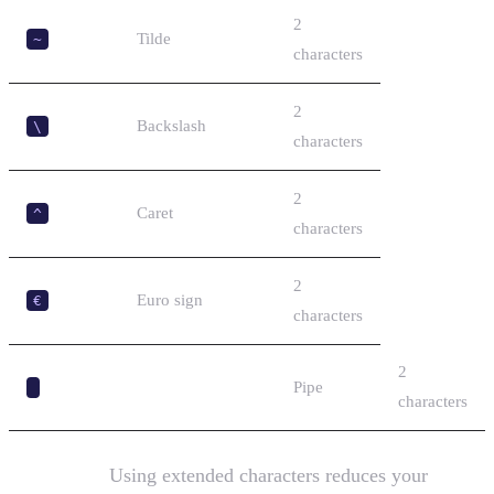
2
Tilde
~
characters
2
Backslash
\
characters
2
Caret
^
characters
2
Euro sign
€
characters
2
Pipe
characters
Important:
Using extended characters reduces your