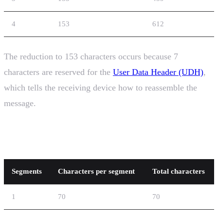
4
153
612
The reduction to 153 characters occurs because 7
characters are reserved for the
User Data Header (UDH)
,
which tells the receiving device how to reassemble the
message.
UCS-2 Concatenation
Segments
Characters per segment
Total characters
1
70
70