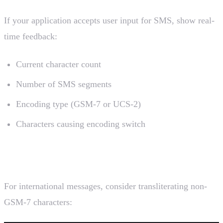
If your application accepts user input for SMS, show real-
time feedback:
Current character count
Number of SMS segments
Encoding type (GSM-7 or UCS-2)
Characters causing encoding switch
5. Consider Transliteration
For international messages, consider transliterating non-
GSM-7 characters: