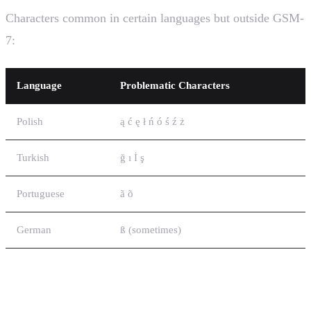
Characters common in certain languages but outside GSM-
7:
Language
Problematic Characters
Polish
ą ć ę ł ń ó ś ź ż
Turkish
ğ ı İ ş
Portuguese
ã õ
German
ß (sometimes)
GSM-7 National Language