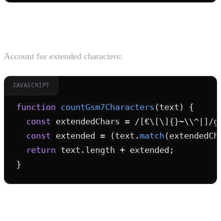
2. Character Count Accurately
Account for extended characters:
JAVASCRIPT
function
countGsm7Characters
(text) {

const
 extendedChars = /[€\[\]{}~\\^|]/g;
const
 extended = (text.
match
(extendedCh
return
 text.length + extended;

}
3. Sanitize User Input