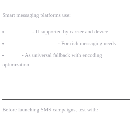
Smart messaging platforms use:
RCS first
- If supported by carrier and device
WhatsApp/Telegram
- For rich messaging needs
SMS
- As universal fallback with encoding
optimization
Testing GSM-7 Compatibility
Before launching SMS campaigns, test with:
Online Tools