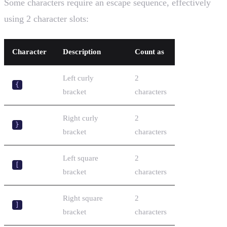
Some characters require an escape sequence, effectively
using 2 character slots:
Character
Description
Count as
Left curly
2
{
bracket
characters
Right curly
2
}
bracket
characters
Left square
2
[
bracket
characters
Right square
2
]
bracket
characters