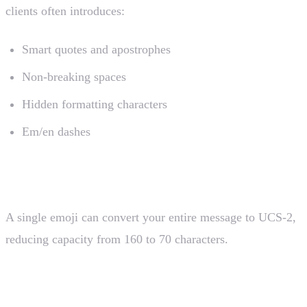
clients often introduces:
Smart quotes and apostrophes
Non-breaking spaces
Hidden formatting characters
Em/en dashes
3. Emoji Insertion
A single emoji can convert your entire message to UCS-2,
reducing capacity from 160 to 70 characters.
4. Locale-Specific Characters