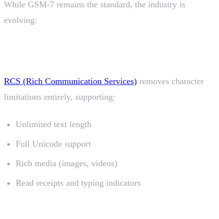
While GSM-7 remains the standard, the industry is
evolving:
RCS (Rich Communication Services)
RCS (Rich Communication Services)
removes character
limitations entirely, supporting:
Unlimited text length
Full Unicode support
Rich media (images, videos)
Read receipts and typing indicators
Fallback Strategies