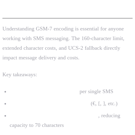
Conclusion
Understanding GSM-7 encoding is essential for anyone
working with SMS messaging. The 160-character limit,
extended character costs, and UCS-2 fallback directly
impact message delivery and costs.
Key takeaways:
GSM-7 allows 160 characters
per single SMS
Extended characters count double
(€, [, ], etc.)
Non-GSM-7 characters trigger UCS-2
, reducing
capacity to 70 characters