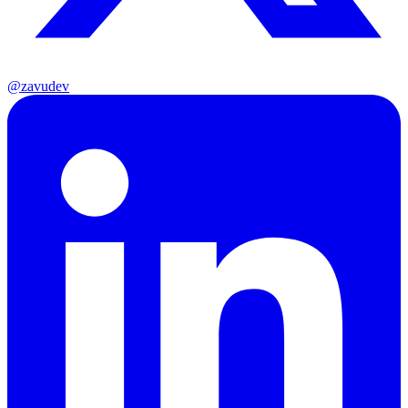
@zavudev