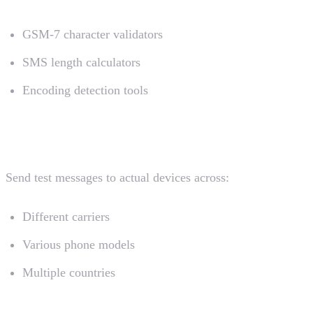
GSM-7 character validators
SMS length calculators
Encoding detection tools
Device Testing
Send test messages to actual devices across:
Different carriers
Various phone models
Multiple countries