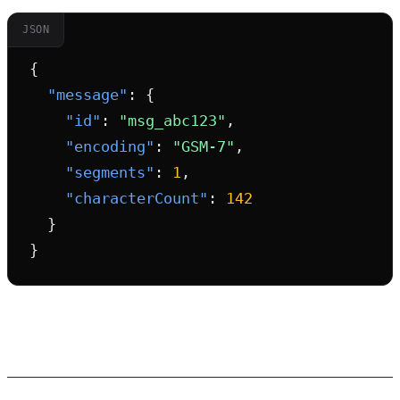
JSON
{

"message"
: {

"id"
: 
"msg_abc123"
,

"encoding"
: 
"GSM-7"
,

"segments"
: 
1
,

"characterCount"
: 
142
  }

}
The Future of SMS Encoding