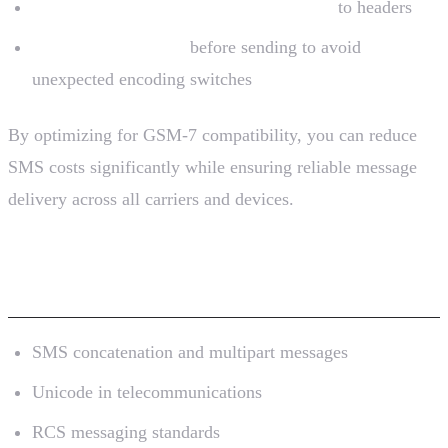
Concatenated messages lose characters
to headers
Always sanitize text
before sending to avoid
unexpected encoding switches
By optimizing for GSM-7 compatibility, you can reduce
SMS costs significantly while ensuring reliable message
delivery across all carriers and devices.
Further Reading
SMS concatenation and multipart messages
Unicode in telecommunications
RCS messaging standards