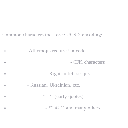
Characters That Trigger UCS-2
Common characters that force UCS-2 encoding:
Emojis
- All emojis require Unicode
Chinese, Japanese, Korean
- CJK characters
Arabic, Hebrew
- Right-to-left scripts
Cyrillic
- Russian, Ukrainian, etc.
Smart quotes
- " " ' ' (curly quotes)
Special symbols
- ™ © ® and many others
The Cost Impact