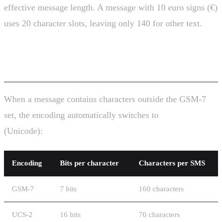
effective message length. A message with 10 euro signs (€)
uses 20 character slots, leaving only 140 for other text.
GSM-7 vs UCS-2 Encoding
When a message contains characters outside the GSM-7
set, the encoding automatically switches to
UCS-2
(Unicode):
Encoding
Bits per character
Characters per SMS
GSM-7
7 bits
160 characters
UCS-2
16 bits
70 characters