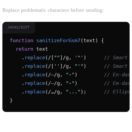
Replace problematic characters before sending:
JAVASCRIPT
function
sanitizeForGsm7
(text) {

return
 text

    .
replace
(/[
""
]/g, 
'"'
)      
// Smart 
    .
replace
(/[
''
]/g, 
"'"
)      
// Smart 
    .
replace
(/–/g, 
"-"
)         
// En-das
    .
replace
(/—/g, 
"-"
)         
// Em-das
    .
replace
(/…/g, 
"..."
);      
// Ellips
}
4. Warn Users About Encoding Changes