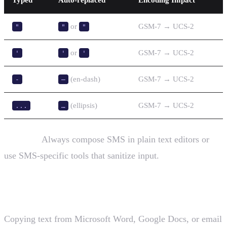
or
GSM-7 → UCS-2
"
"
"
or
GSM-7 → UCS-2
'
'
'
(en-dash)
GSM-7 → UCS-2
-
–
(ellipsis)
GSM-7 → UCS-2
...
…
Solution:
Always compose SMS in plain text editors or
use SMS-specific tools that sanitize input.
2. Copy-Paste from Documents
Copying text from Microsoft Word, Google Docs, or email