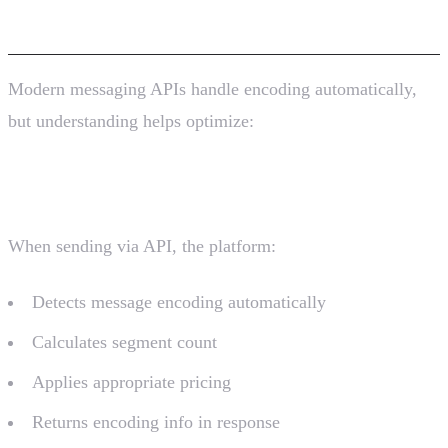
APIs
Modern messaging APIs handle encoding automatically,
but understanding helps optimize:
Zavu API Example
When sending via API, the platform:
Detects message encoding automatically
Calculates segment count
Applies appropriate pricing
Returns encoding info in response