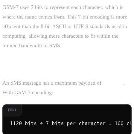
GSM-7 uses 7 bits to represent each character, which is
where the name comes from. This 7-bit encoding is more
efficient than the 8-bit ASCII or UTF-8 standards used in
computing, allowing more characters to fit within the
limited bandwidth of SMS.
The Math Behind 160 Characters
An SMS message has a maximum payload of
1120 bits
.
With GSM-7 encoding:
TEXT
1120 bits ÷ 7 bits per character = 160 ch