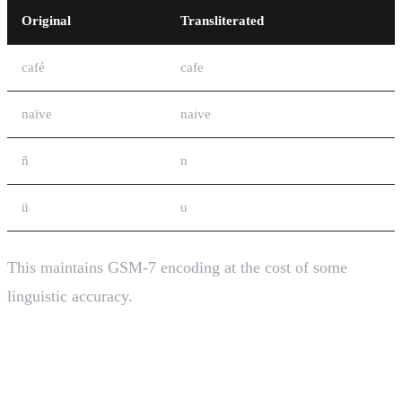
Original
Transliterated
café
cafe
naïve
naive
ñ
n
ü
u
This maintains GSM-7 encoding at the cost of some
linguistic accuracy.
SMS Encoding and Messaging