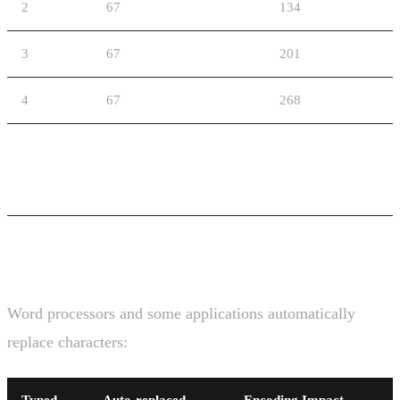
2
67
134
3
67
201
4
67
268
Common GSM-7 Pitfalls
1. Invisible Character Substitution
Word processors and some applications automatically
replace characters:
Typed
Auto-replaced
Encoding Impact