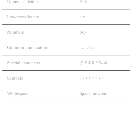
Uppercase letters
A-Z
Lowercase letters
a-z
Numbers
0-9
Common punctuation
. , : ; ! ?
Special characters
@ £ $ ¥ # % &
Symbols
( ) < > = + - /
Whitespace
Space, newline
Extended Characters (14 bits each)