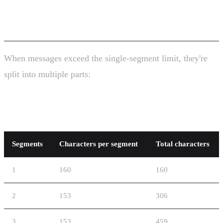
SMS)
When messages exceed the single-segment limit, they're
split into multiple parts:
GSM-7 Concatenation
Segments
Characters per segment
Total characters
1
160
160
2
153
306
3
153
459