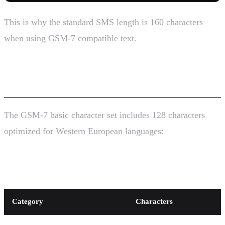
This is why the standard SMS length is 160 characters
when using GSM-7 compatible text.
The GSM-7 Character Set
The GSM-7 basic character set includes 128 characters
optimized for Western European languages:
Standard Characters (7 bits each)
Category
Characters