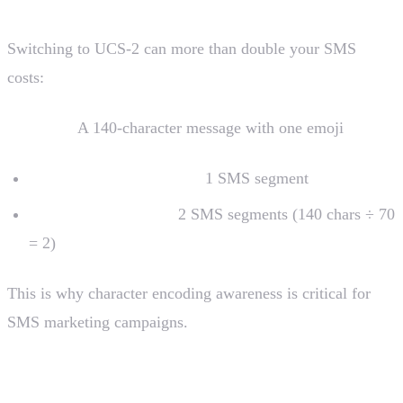
Switching to UCS-2 can more than double your SMS
costs:
Example:
A 140-character message with one emoji
Without emoji (GSM-7):
1 SMS segment
With emoji (UCS-2):
2 SMS segments (140 chars ÷ 70
= 2)
This is why character encoding awareness is critical for
SMS marketing campaigns.
Concatenated Messages (Long