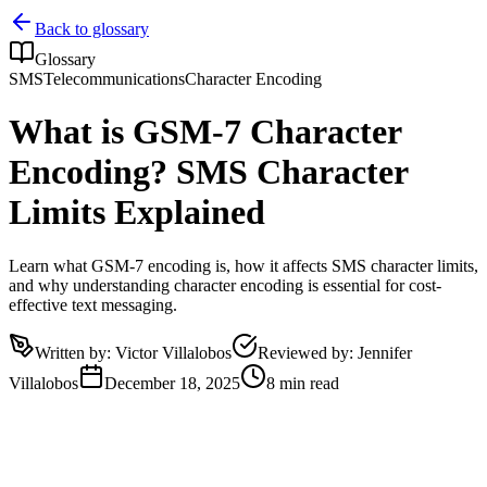
Back to glossary
Glossary
SMS
Telecommunications
Character Encoding
What is GSM-7 Character
Encoding? SMS Character
Limits Explained
Learn what GSM-7 encoding is, how it affects SMS character limits,
and why understanding character encoding is essential for cost-
effective text messaging.
Written by
:
Victor Villalobos
Reviewed by
:
Jennifer
Villalobos
December 18, 2025
8 min read
What is GSM-7 Character