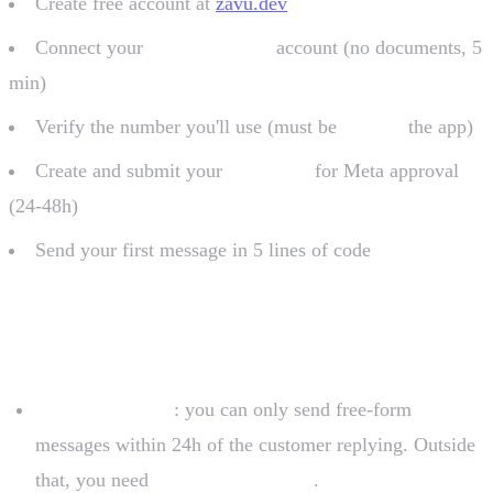
Create free account at
zavu.dev
Connect your
Meta Business
account (no documents, 5
min)
Verify the number you'll use (must be
outside
the app)
Create and submit your
templates
for Meta approval
(24-48h)
Send your first message in 5 lines of code
Important limitations
24-hour window
: you can only send free-form
messages within 24h of the customer replying. Outside
that, you need
approved template
.