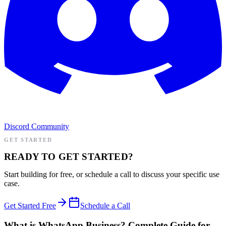
Discord Community
GET STARTED
READY TO GET STARTED?
Start building for free, or schedule a call to discuss your specific use
case.
Get Started Free
Schedule a Call
What is WhatsApp Business? Complete Guide for