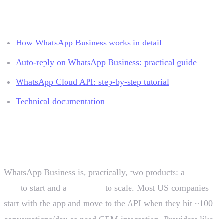
Related resources
How WhatsApp Business works in detail
Auto-reply on WhatsApp Business: practical guide
WhatsApp Cloud API: step-by-step tutorial
Technical documentation
Conclusion
WhatsApp Business is, practically, two products: a
free
app
to start and a
paid API
to scale. Most US companies
start with the app and move to the API when they hit ~100
conversations/day or need CRM integration. Providers like