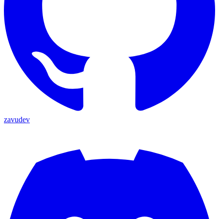
zavudev