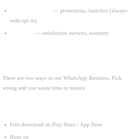
Direct marketing
— promotions, launches (always
with opt-in)
Post-sales
— satisfaction surveys, warranty
The two versions of WhatsApp Business
There are two ways to use WhatsApp Business. Pick
wrong and you waste time or money.
1. WhatsApp Business app (free)
Free download on Play Store / App Store
Runs on
one phone