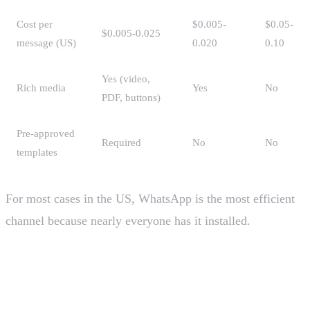
Cost per
$0.005-
$0.05-
$0.005-0.025
message (US)
0.020
0.10
Yes (video,
Rich media
Yes
No
PDF, buttons)
Pre-approved
Required
No
No
templates
For most cases in the US, WhatsApp is the most efficient
channel because nearly everyone has it installed.
Why use an official provider over
"unofficial WhatsApp"