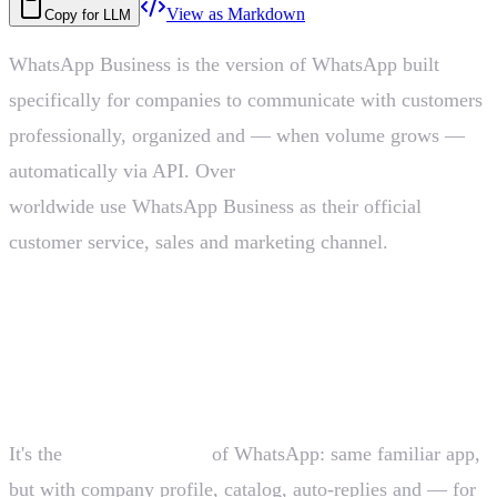
View as Markdown
Copy for LLM
WhatsApp Business is the version of WhatsApp built
specifically for companies to communicate with customers
professionally, organized and — when volume grows —
automatically via API. Over
200 million businesses
worldwide use WhatsApp Business as their official
customer service, sales and marketing channel.
What WhatsApp Business is in one
sentence
It's the
business version
of WhatsApp: same familiar app,
but with company profile, catalog, auto-replies and — for