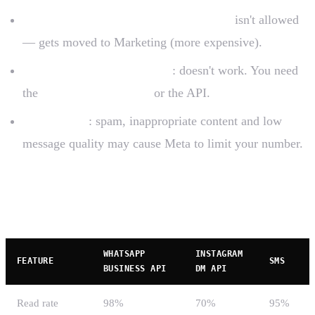
Marketing content in Utility templates
isn't allowed
— gets moved to Marketing (more expensive).
Multiple agents on free app
: doesn't work. You need
the
multi-device feature
or the API.
Meta blocks
: spam, inappropriate content and low
message quality may cause Meta to limit your number.
WhatsApp Business vs competitors
WHATSAPP
INSTAGRAM
FEATURE
SMS
BUSINESS API
DM API
Read rate
98%
70%
95%