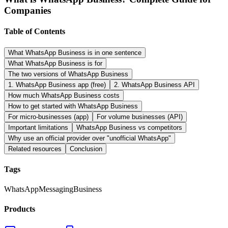
Companies
Table of Contents
What WhatsApp Business is in one sentence
What WhatsApp Business is for
The two versions of WhatsApp Business
1. WhatsApp Business app (free)
2. WhatsApp Business API
How much WhatsApp Business costs
How to get started with WhatsApp Business
For micro-businesses (app)
For volume businesses (API)
Important limitations
WhatsApp Business vs competitors
Why use an official provider over "unofficial WhatsApp"
Related resources
Conclusion
Tags
WhatsApp
Messaging
Business
Products