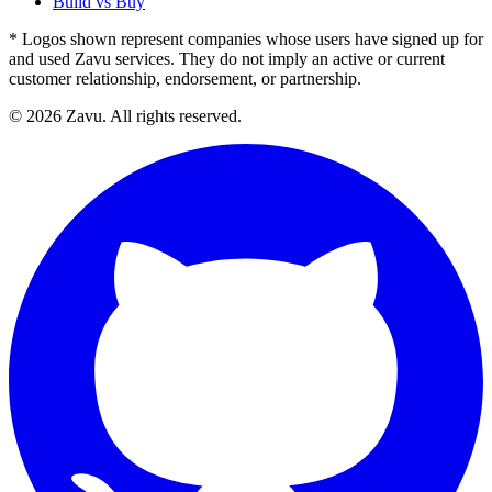
Build vs Buy
* Logos shown represent companies whose users have signed up for
and used Zavu services. They do not imply an active or current
customer relationship, endorsement, or partnership.
© 2026 Zavu. All rights reserved.