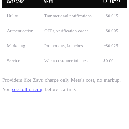
CATEGORY
WHEN
US PRICE
Utility
Transactional notifications
~$0.015
Authentication
OTPs, verification codes
~$0.005
Marketing
Promotions, launches
~$0.025
Service
When customer initiates
$0.00
Providers like Zavu charge only Meta's cost, no markup.
You
see full pricing
before starting.
How to get started with WhatsApp
Business