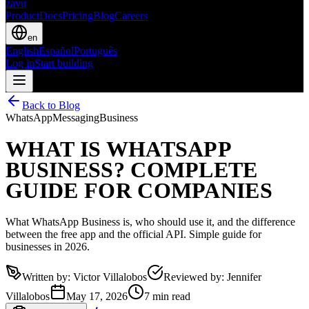
zavu
Product
Docs
Pricing
Blog
Careers
en
English
Español
Português
Log in
Start building
Back to Blog
WhatsApp
Messaging
Business
WHAT IS WHATSAPP
BUSINESS? COMPLETE
GUIDE FOR COMPANIES
What WhatsApp Business is, who should use it, and the difference
between the free app and the official API. Simple guide for
businesses in 2026.
Written by
:
Victor Villalobos
Reviewed by
:
Jennifer
Villalobos
May 17, 2026
7 min read