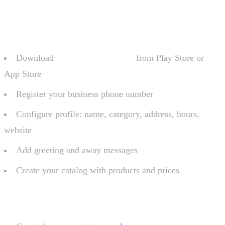
For micro-businesses (app)
Download
WhatsApp Business
from Play Store or
App Store
Register your business phone number
Configure profile: name, category, address, hours,
website
Add greeting and away messages
Create your catalog with products and prices
For volume businesses (API)