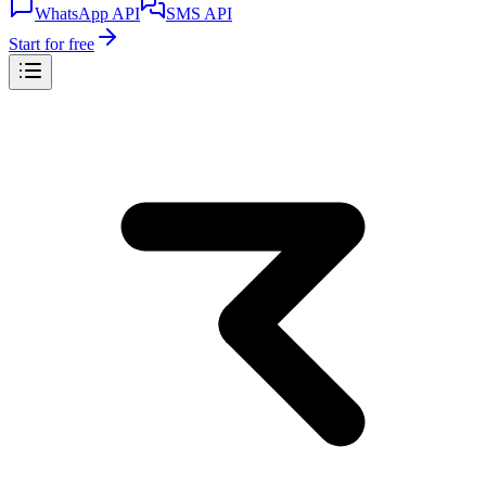
WhatsApp API
SMS API
Start for free