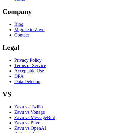
Company
Blog
Migrate to Zavu
Contact
Legal
Privacy Policy
Terms of Service
Acceptable Use
DPA
Data Deletion
VS
Zavu vs Twilio
Zavu vs Vonage
Zavu vs MessageBird
Zavu vs Plivo
Zavu vs OpenAI