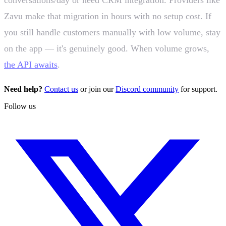
Zavu make that migration in hours with no setup cost. If
you still handle customers manually with low volume, stay
on the app — it's genuinely good. When volume grows,
the API awaits
.
Need help?
Contact us
or join our
Discord community
for support.
Follow us