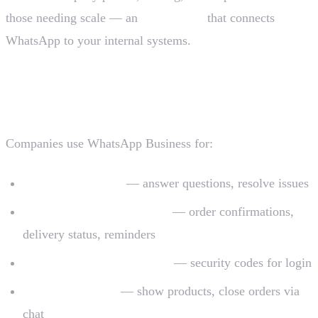
those needing scale — an
official API
that connects
WhatsApp to your internal systems.
What WhatsApp Business is for
Companies use WhatsApp Business for:
Customer support
— answer questions, resolve issues
Transactional notifications
— order confirmations,
delivery status, reminders
Identity verification (OTP)
— security codes for login
Sales and catalog
— show products, close orders via
chat