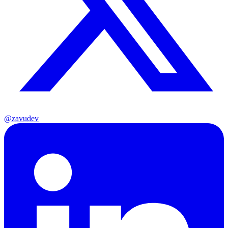
@zavudev