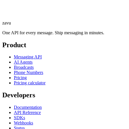
zavu
One API for every message. Ship messaging in minutes.
Product
Messaging API
AI Agents
Broadcasts
Phone Numbers
Pricing
Pricing calculator
Developers
Documentation
API Reference
SDKs
Webhooks
Status