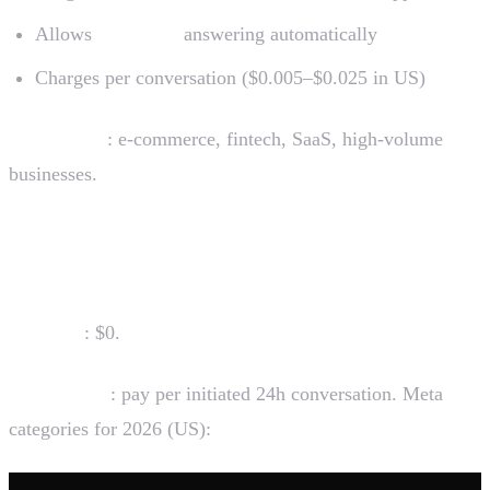
Allows
AI agents
answering automatically
Charges per conversation ($0.005–$0.025 in US)
Who uses it
: e-commerce, fintech, SaaS, high-volume
businesses.
How much WhatsApp Business costs
Free app
: $0.
Official API
: pay per initiated 24h conversation. Meta
categories for 2026 (US):