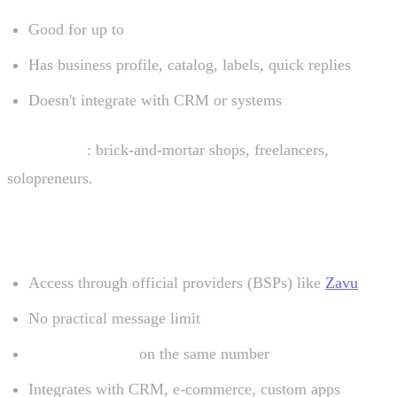
Good for up to
~50 conversations/day
Has business profile, catalog, labels, quick replies
Doesn't integrate with CRM or systems
Who uses it
: brick-and-mortar shops, freelancers,
solopreneurs.
2. WhatsApp Business API
Access through official providers (BSPs) like
Zavu
No practical message limit
Multiple agents
on the same number
Integrates with CRM, e-commerce, custom apps