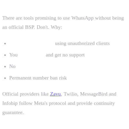
There are tools promising to use WhatsApp without being
an official BSP. Don't. Why:
Meta bans numbers
using unauthorized clients
You
lose history
and get no support
No
verified green badge
Permanent number ban risk
Official providers like
Zavu
, Twilio, MessageBird and
Infobip follow Meta's protocol and provide continuity
guarantee.