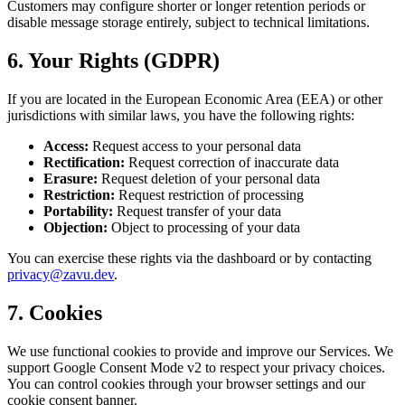
Customers may configure shorter or longer retention periods or
disable message storage entirely, subject to technical limitations.
6. Your Rights (GDPR)
If you are located in the European Economic Area (EEA) or other
jurisdictions with similar laws, you have the following rights:
Access:
Request access to your personal data
Rectification:
Request correction of inaccurate data
Erasure:
Request deletion of your personal data
Restriction:
Request restriction of processing
Portability:
Request transfer of your data
Objection:
Object to processing of your data
You can exercise these rights via the dashboard or by contacting
privacy@zavu.dev
.
7. Cookies
We use functional cookies to provide and improve our Services. We
support Google Consent Mode v2 to respect your privacy choices.
You can control cookies through your browser settings and our
cookie consent banner.