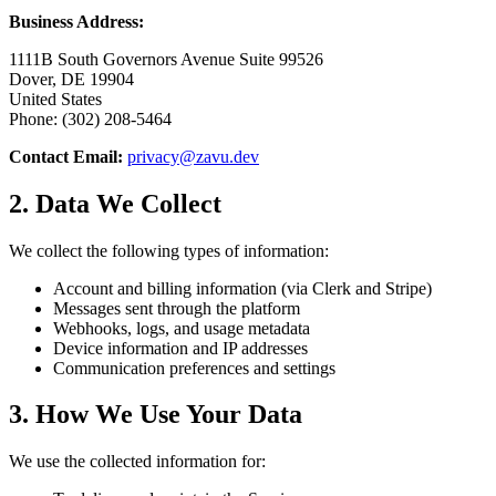
Business Address:
1111B South Governors Avenue Suite 99526
Dover, DE 19904
United States
Phone: (302) 208-5464
Contact Email:
privacy@zavu.dev
2. Data We Collect
We collect the following types of information:
Account and billing information (via Clerk and Stripe)
Messages sent through the platform
Webhooks, logs, and usage metadata
Device information and IP addresses
Communication preferences and settings
3. How We Use Your Data
We use the collected information for: