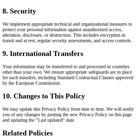
8. Security
We implement appropriate technical and organizational measures to
protect your personal information against unauthorized access,
alteration, disclosure, or destruction. This includes encryption in
transit and at rest, regular security assessments, and access controls.
9. International Transfers
Your information may be transferred to and processed in countries
other than your own. We ensure appropriate safeguards are in place
for such transfers, including Standard Contractual Clauses approved
by the European Commission.
10. Changes to This Policy
We may update this Privacy Policy from time to time. We will notify
you of any changes by posting the new Privacy Policy on this page
and updating the "Last updated" date.
Related Policies