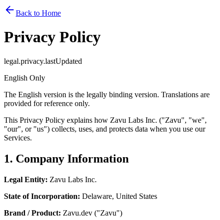
Back to Home
Privacy Policy
legal.privacy.lastUpdated
English Only
The English version is the legally binding version. Translations are
provided for reference only.
This Privacy Policy explains how Zavu Labs Inc. ("Zavu", "we",
"our", or "us") collects, uses, and protects data when you use our
Services.
1. Company Information
Legal Entity:
Zavu Labs Inc.
State of Incorporation:
Delaware, United States
Brand / Product:
Zavu.dev ("Zavu")