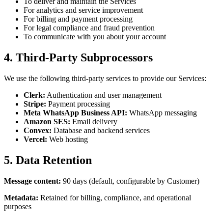
To deliver and maintain the Services
For analytics and service improvement
For billing and payment processing
For legal compliance and fraud prevention
To communicate with you about your account
4. Third-Party Subprocessors
We use the following third-party services to provide our Services:
Clerk:
Authentication and user management
Stripe:
Payment processing
Meta WhatsApp Business API:
WhatsApp messaging
Amazon SES:
Email delivery
Convex:
Database and backend services
Vercel:
Web hosting
5. Data Retention
Message content:
90 days (default, configurable by Customer)
Metadata:
Retained for billing, compliance, and operational
purposes