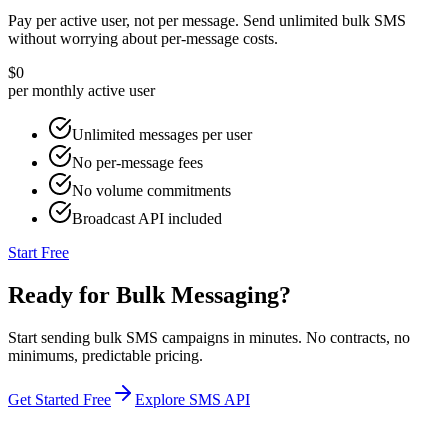
Pay per active user, not per message. Send unlimited bulk SMS
without worrying about per-message costs.
$0
per monthly active user
Unlimited messages per user
No per-message fees
No volume commitments
Broadcast API included
Start Free
Ready for Bulk Messaging?
Start sending bulk SMS campaigns in minutes. No contracts, no
minimums, predictable pricing.
Get Started Free
Explore SMS API