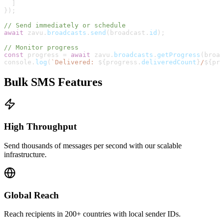
]
}
)
;
// Send immediately or schedule
await
zavu
.
broadcasts
.
send
(
broadcast
.
id
)
;
// Monitor progress
const
progress
=
await
zavu
.
broadcasts
.
getProgress
(
broa
console
.
log
(
`
Delivered: 
${
progress
.
deliveredCount
}
/
${
pr
Bulk SMS Features
High Throughput
Send thousands of messages per second with our scalable
infrastructure.
Global Reach
Reach recipients in 200+ countries with local sender IDs.