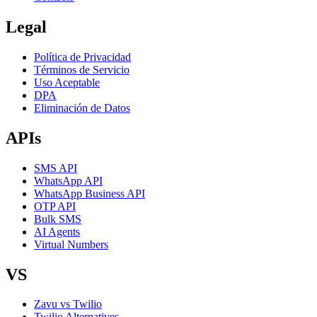
Legal
Política de Privacidad
Términos de Servicio
Uso Aceptable
DPA
Eliminación de Datos
APIs
SMS API
WhatsApp API
WhatsApp Business API
OTP API
Bulk SMS
AI Agents
Virtual Numbers
VS
Zavu vs Twilio
Twilio Alternatives