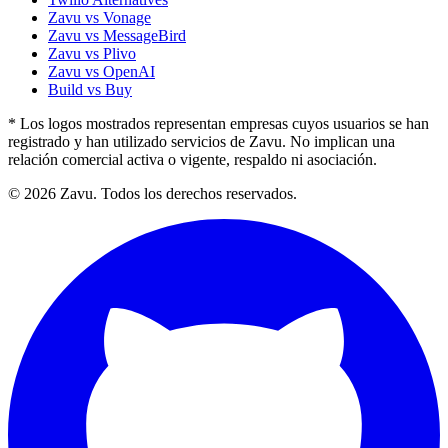
Zavu vs Vonage
Zavu vs MessageBird
Zavu vs Plivo
Zavu vs OpenAI
Build vs Buy
* Los logos mostrados representan empresas cuyos usuarios se han
registrado y han utilizado servicios de Zavu. No implican una
relación comercial activa o vigente, respaldo ni asociación.
© 2026 Zavu. Todos los derechos reservados.