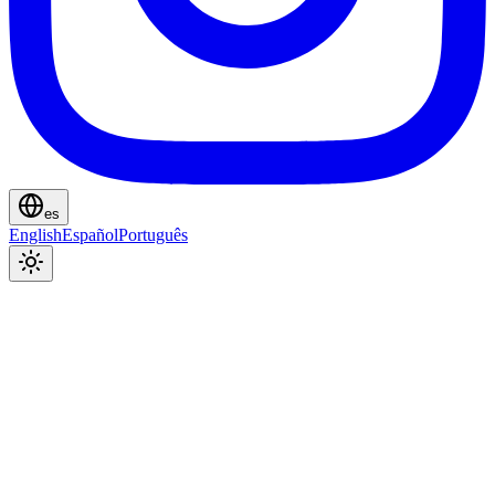
es
English
Español
Português