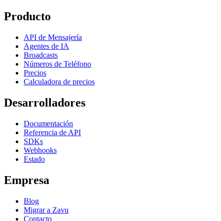
Producto
API de Mensajería
Agentes de IA
Broadcasts
Números de Teléfono
Precios
Calculadora de precios
Desarrolladores
Documentación
Referencia de API
SDKs
Webhooks
Estado
Empresa
Blog
Migrar a Zavu
Contacto