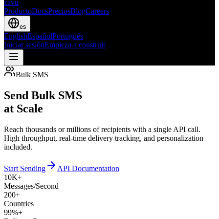
zavu
Producto
Docs
Precios
Blog
Careers
es
English
Español
Português
Iniciar sesión
Empieza a construir
Bulk SMS
Send Bulk SMS
at Scale
Reach thousands or millions of recipients with a single API call.
High throughput, real-time delivery tracking, and personalization
included.
Start Sending
API Documentation
10K+
Messages/Second
200+
Countries
99%+