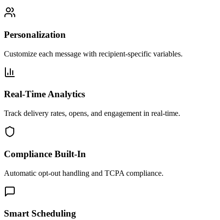
Personalization
Customize each message with recipient-specific variables.
Real-Time Analytics
Track delivery rates, opens, and engagement in real-time.
Compliance Built-In
Automatic opt-out handling and TCPA compliance.
Smart Scheduling