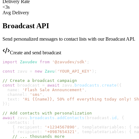
Delivery Rate
<3s
Avg Delivery
Broadcast API
Send personalized messages to contact lists with our Broadcast API.
Create and send broadcast
import
Zavudev
from
'
@zavudev/sdk
'
;
const
zavu
=
new
Zavu
(
'
YOUR_API_KEY
'
)
;
// Create a broadcast campaign
const
broadcast
=
await
zavu
.
broadcasts
.
create
(
{
name
:
'
Flash Sale Announcement
'
,
channel
:
'
sms
'
,
text
:
'
Hi {{name}}, 50% off everything today only! Sh
}
)
;
// Add contacts with personalization
await
zavu
.
broadcasts
.
addContacts
(
broadcast
.
id
,
{
contacts
:
[
{
recipient
:
'
+1234567890
'
,
templateVariables
:
{
na
{
recipient
:
'
+0987654321
'
,
templateVariables
:
{
na
// ... thousands more