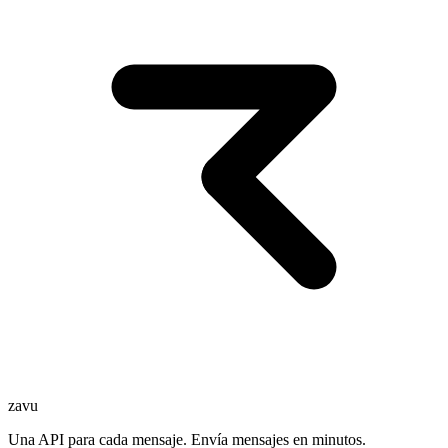
zavu
Una API para cada mensaje. Envía mensajes en minutos.