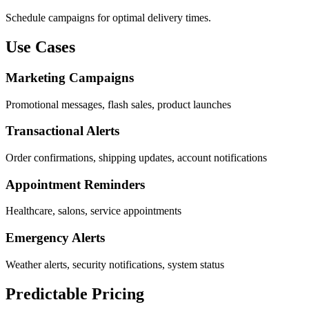
Schedule campaigns for optimal delivery times.
Use Cases
Marketing Campaigns
Promotional messages, flash sales, product launches
Transactional Alerts
Order confirmations, shipping updates, account notifications
Appointment Reminders
Healthcare, salons, service appointments
Emergency Alerts
Weather alerts, security notifications, system status
Predictable Pricing