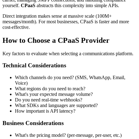
yourself.
CPaaS
abstracts this complexity into simple APIs.
Direct integration makes sense at massive scale (100M+
messages/month). For most businesses, CPaaS is faster and more
cost-effective.
How to Choose a CPaaS Provider
Key factors to evaluate when selecting a communications platform.
Technical Considerations
Which channels do you need? (SMS, WhatsApp, Email,
Voice)
What regions do you need to reach?
What's your expected message volume?
Do you need real-time webhooks?
What SDKs and languages are supported?
How important is API latency?
Business Considerations
What's the pricing model? (per-message, per-user, etc.)