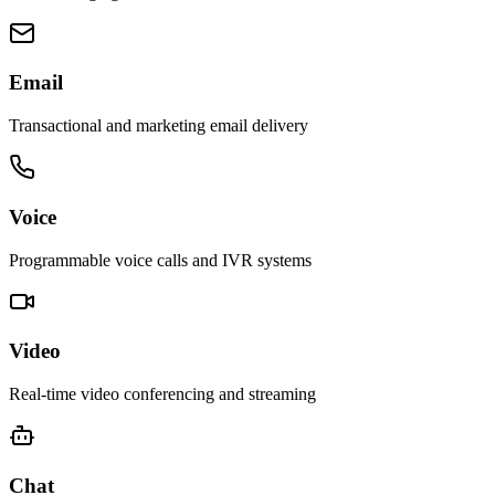
Email
Transactional and marketing email delivery
Voice
Programmable voice calls and IVR systems
Video
Real-time video conferencing and streaming
Chat