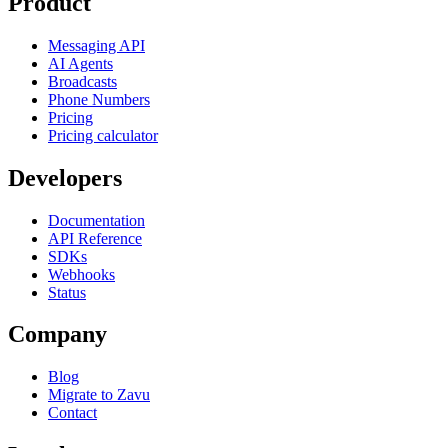
Product
Messaging API
AI Agents
Broadcasts
Phone Numbers
Pricing
Pricing calculator
Developers
Documentation
API Reference
SDKs
Webhooks
Status
Company
Blog
Migrate to Zavu
Contact