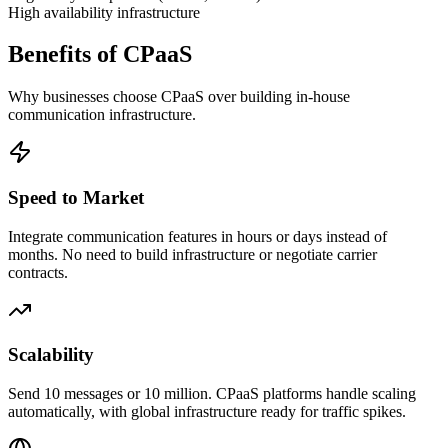
High availability infrastructure
Benefits of CPaaS
Why businesses choose CPaaS over building in-house
communication infrastructure.
Speed to Market
Integrate communication features in hours or days instead of
months. No need to build infrastructure or negotiate carrier
contracts.
Scalability
Send 10 messages or 10 million. CPaaS platforms handle scaling
automatically, with global infrastructure ready for traffic spikes.