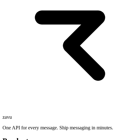
zavu
One API for every message. Ship messaging in minutes.