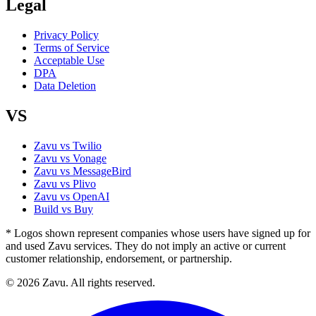
Legal
Privacy Policy
Terms of Service
Acceptable Use
DPA
Data Deletion
VS
Zavu vs Twilio
Zavu vs Vonage
Zavu vs MessageBird
Zavu vs Plivo
Zavu vs OpenAI
Build vs Buy
* Logos shown represent companies whose users have signed up for
and used Zavu services. They do not imply an active or current
customer relationship, endorsement, or partnership.
© 2026 Zavu. All rights reserved.