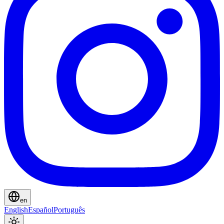
en
English
Español
Português