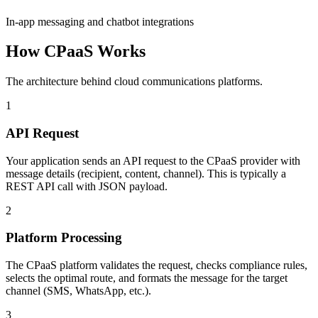
In-app messaging and chatbot integrations
How CPaaS Works
The architecture behind cloud communications platforms.
1
API Request
Your application sends an API request to the CPaaS provider with
message details (recipient, content, channel). This is typically a
REST API call with JSON payload.
2
Platform Processing
The CPaaS platform validates the request, checks compliance rules,
selects the optimal route, and formats the message for the target
channel (SMS, WhatsApp, etc.).
3