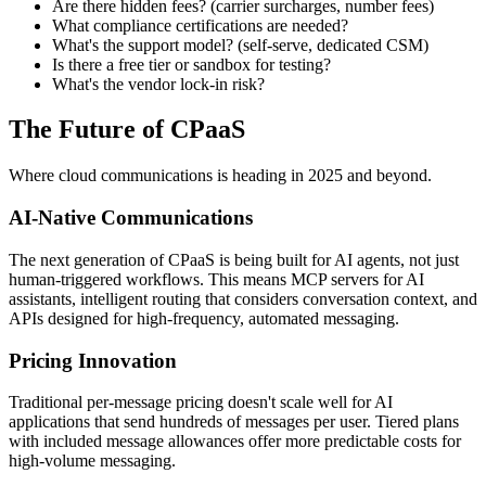
Are there hidden fees? (carrier surcharges, number fees)
What compliance certifications are needed?
What's the support model? (self-serve, dedicated CSM)
Is there a free tier or sandbox for testing?
What's the vendor lock-in risk?
The Future of CPaaS
Where cloud communications is heading in 2025 and beyond.
AI-Native Communications
The next generation of CPaaS is being built for AI agents, not just
human-triggered workflows. This means MCP servers for AI
assistants, intelligent routing that considers conversation context, and
APIs designed for high-frequency, automated messaging.
Pricing Innovation
Traditional per-message pricing doesn't scale well for AI
applications that send hundreds of messages per user. Tiered plans
with included message allowances offer more predictable costs for
high-volume messaging.