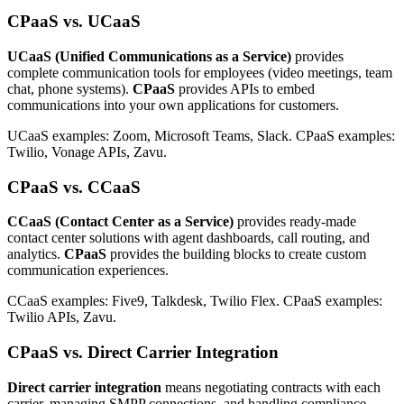
CPaaS vs. UCaaS
UCaaS (Unified Communications as a Service)
provides
complete communication tools for employees (video meetings, team
chat, phone systems).
CPaaS
provides APIs to embed
communications into your own applications for customers.
UCaaS examples: Zoom, Microsoft Teams, Slack. CPaaS examples:
Twilio, Vonage APIs, Zavu.
CPaaS vs. CCaaS
CCaaS (Contact Center as a Service)
provides ready-made
contact center solutions with agent dashboards, call routing, and
analytics.
CPaaS
provides the building blocks to create custom
communication experiences.
CCaaS examples: Five9, Talkdesk, Twilio Flex. CPaaS examples:
Twilio APIs, Zavu.
CPaaS vs. Direct Carrier Integration
Direct carrier integration
means negotiating contracts with each
carrier, managing SMPP connections, and handling compliance