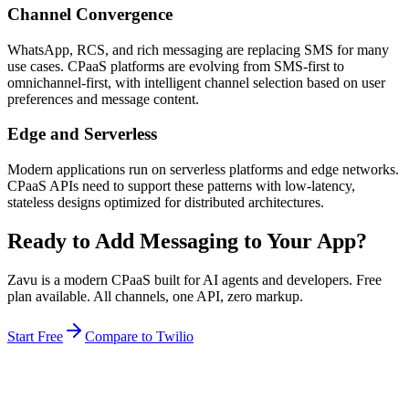
Channel Convergence
WhatsApp, RCS, and rich messaging are replacing SMS for many
use cases. CPaaS platforms are evolving from SMS-first to
omnichannel-first, with intelligent channel selection based on user
preferences and message content.
Edge and Serverless
Modern applications run on serverless platforms and edge networks.
CPaaS APIs need to support these patterns with low-latency,
stateless designs optimized for distributed architectures.
Ready to Add Messaging to Your App?
Zavu is a modern CPaaS built for AI agents and developers. Free
plan available. All channels, one API, zero markup.
Start Free
Compare to Twilio