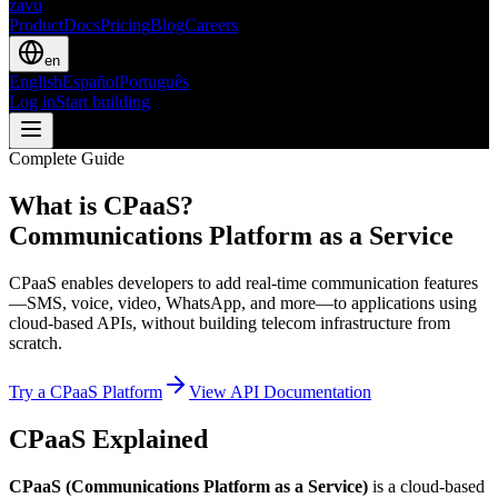
zavu
Product
Docs
Pricing
Blog
Careers
en
English
Español
Português
Log in
Start building
Complete Guide
What is CPaaS?
Communications Platform as a Service
CPaaS enables developers to add real-time communication features
—SMS, voice, video, WhatsApp, and more—to applications using
cloud-based APIs, without building telecom infrastructure from
scratch.
Try a CPaaS Platform
View API Documentation
CPaaS Explained
CPaaS (Communications Platform as a Service)
is a cloud-based