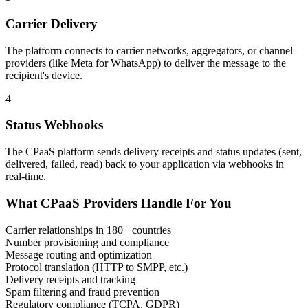
Carrier Delivery
The platform connects to carrier networks, aggregators, or channel
providers (like Meta for WhatsApp) to deliver the message to the
recipient's device.
4
Status Webhooks
The CPaaS platform sends delivery receipts and status updates (sent,
delivered, failed, read) back to your application via webhooks in
real-time.
What CPaaS Providers Handle For You
Carrier relationships in 180+ countries
Number provisioning and compliance
Message routing and optimization
Protocol translation (HTTP to SMPP, etc.)
Delivery receipts and tracking
Spam filtering and fraud prevention
Regulatory compliance (TCPA, GDPR)