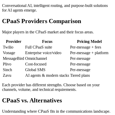
Conversational AI, intelligent routing, and purpose-built solutions
for AI agents emerge.
CPaaS Providers Comparison
Major players in the CPaaS market and their focus areas.
Provider
Focus
Pricing Model
Twilio
Full CPaaS suite
Per-message + fees
Vonage
Enterprise voice/video
Per-message + platform
MessageBird
Omnichannel
Per-message
Plivo
Cost-focused
Per-message
Sinch
Global SMS
Per-message
Zavu
AI agents & modern stacks
Tiered plans
Each provider has different strengths. Choose based on your
channels, volume, and technical requirements.
CPaaS vs. Alternatives
Understanding where CPaaS fits in the communications landscape.