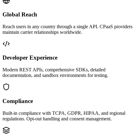
Global Reach
Reach users in any country through a single API. CPaaS providers
maintain carrier relationships worldwide.
Developer Experience
Modern REST APIs, comprehensive SDKs, detailed
documentation, and sandbox environments for testing.
Compliance
Built-in compliance with TCPA, GDPR, HIPAA, and regional
regulations. Opt-out handling and consent management.