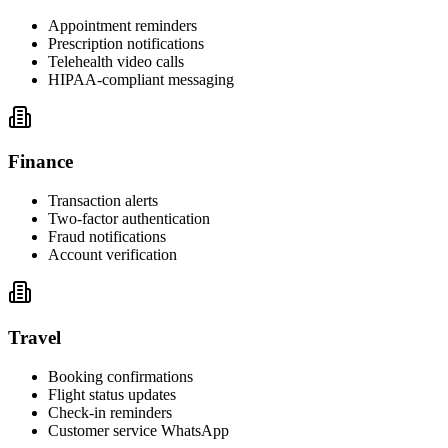
Appointment reminders
Prescription notifications
Telehealth video calls
HIPAA-compliant messaging
Finance
Transaction alerts
Two-factor authentication
Fraud notifications
Account verification
Travel
Booking confirmations
Flight status updates
Check-in reminders
Customer service WhatsApp