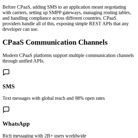
Before CPaaS, adding SMS to an application meant negotiating
with carriers, setting up SMPP gateways, managing routing tables,
and handling compliance across different countries. CPaaS
providers handle all of this, exposing simple REST APIs that any
developer can use.
CPaaS Communication Channels
Modern CPaaS platforms support multiple communication channels
through unified APIs.
SMS
Text messages with global reach and 98% open rates
WhatsApp
Rich messaging with 2B+ users worldwide