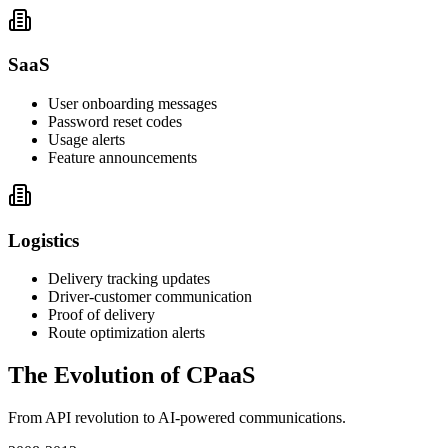
SaaS
User onboarding messages
Password reset codes
Usage alerts
Feature announcements
Logistics
Delivery tracking updates
Driver-customer communication
Proof of delivery
Route optimization alerts
The Evolution of CPaaS
From API revolution to AI-powered communications.