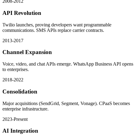
2008-2012
API Revolution
Twilio launches, proving developers want programmable
communications. SMS APIs replace carrier contracts.
2013-2017
Channel Expansion
Voice, video, and chat APIs emerge. WhatsApp Business API opens
to enterprises.
2018-2022
Consolidation
Major acquisitions (SendGrid, Segment, Vonage). CPaaS becomes
enterprise infrastructure.
2023-Present
AI Integration