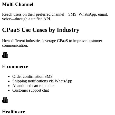
Multi-Channel
Reach users on their preferred channel—SMS, WhatsApp, email,
voice—through a unified API.
CPaaS Use Cases by Industry
How different industries leverage CPaaS to improve customer
communication.
E-commerce
Order confirmation SMS
Shipping notifications via WhatsApp
Abandoned cart reminders
Customer support chat
Healthcare