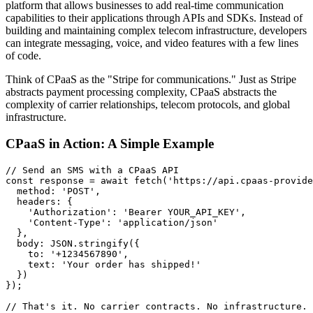
platform that allows businesses to add real-time communication
capabilities to their applications through APIs and SDKs. Instead of
building and maintaining complex telecom infrastructure, developers
can integrate messaging, voice, and video features with a few lines
of code.
Think of CPaaS as the "Stripe for communications." Just as Stripe
abstracts payment processing complexity, CPaaS abstracts the
complexity of carrier relationships, telecom protocols, and global
infrastructure.
CPaaS in Action: A Simple Example
// Send an SMS with a CPaaS API

const response = await fetch('https://api.cpaas-provide
  method: 'POST',

  headers: {

    'Authorization': 'Bearer YOUR_API_KEY',

    'Content-Type': 'application/json'

  },

  body: JSON.stringify({

    to: '+1234567890',

    text: 'Your order has shipped!'

  })

});

// That's it. No carrier contracts. No infrastructure.