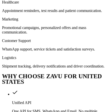
Healthcare
Appointment reminders, test results and patient communication.
Marketing
Promotional campaigns, personalized offers and mass
communication.
Customer Support
WhatsApp support, service tickets and satisfaction surveys.
Logistics
Shipment tracking, delivery notifications and driver coordination.
WHY CHOOSE ZAVU FOR UNITED
STATES
Unified API
One API for SMS, WhatsApp and Email. No multiple