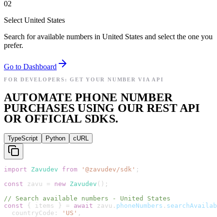
02
Select United States
Search for available numbers in United States and select the one you
prefer.
Go to Dashboard
FOR DEVELOPERS: GET YOUR NUMBER VIA API
AUTOMATE PHONE NUMBER
PURCHASES USING OUR REST API
OR OFFICIAL SDKS.
TypeScript
Python
cURL
import
Zavudev
from
'
@zavudev/sdk
'
;
const
zavu
=
new
Zavudev
(
)
;
// Search available numbers - United States
const
{
items
}
=
await
zavu
.
phoneNumbers
.
searchAvailab
countryCode
:
'
US
'
,