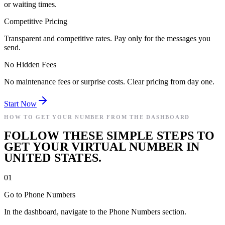
or waiting times.
Competitive Pricing
Transparent and competitive rates. Pay only for the messages you
send.
No Hidden Fees
No maintenance fees or surprise costs. Clear pricing from day one.
Start Now
HOW TO GET YOUR NUMBER FROM THE DASHBOARD
FOLLOW THESE SIMPLE STEPS TO
GET YOUR VIRTUAL NUMBER IN
UNITED STATES.
01
Go to Phone Numbers
In the dashboard, navigate to the Phone Numbers section.