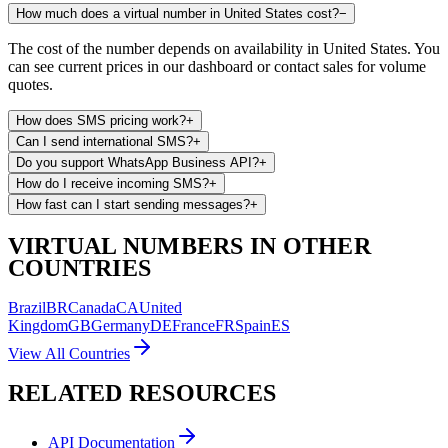
How much does a virtual number in United States cost?
−
The cost of the number depends on availability in United States. You
can see current prices in our dashboard or contact sales for volume
quotes.
How does SMS pricing work?
+
Can I send international SMS?
+
Do you support WhatsApp Business API?
+
How do I receive incoming SMS?
+
How fast can I start sending messages?
+
VIRTUAL NUMBERS IN OTHER
COUNTRIES
Brazil
BR
Canada
CA
United
Kingdom
GB
Germany
DE
France
FR
Spain
ES
View All Countries
RELATED RESOURCES
API Documentation