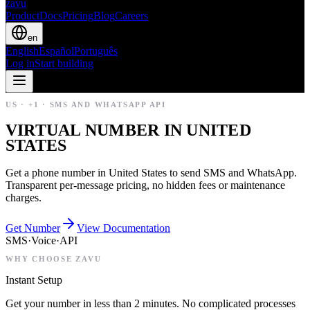
zavu
Product
Docs
Pricing
Blog
Careers
en
English
Español
Português
Log in
Start building
US
·
+1
·
SMS AND WHATSAPP API
VIRTUAL NUMBER IN UNITED
STATES
Get a phone number in United States to send SMS and WhatsApp.
Transparent per-message pricing, no hidden fees or maintenance
charges.
Get Number
View Documentation
SMS
·
Voice
·
API
WHY CHOOSE ZAVU
Instant Setup
Get your number in less than 2 minutes. No complicated processes