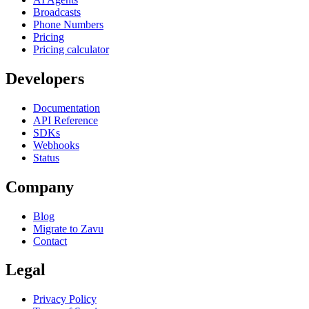
Broadcasts
Phone Numbers
Pricing
Pricing calculator
Developers
Documentation
API Reference
SDKs
Webhooks
Status
Company
Blog
Migrate to Zavu
Contact
Legal
Privacy Policy