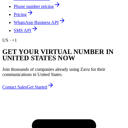
Phone number pricing
Pricing
WhatsApp Business API
SMS API
US
·
+1
GET YOUR VIRTUAL NUMBER IN
UNITED STATES NOW
Join thousands of companies already using Zavu for their
communications in United States.
Contact Sales
Get Started