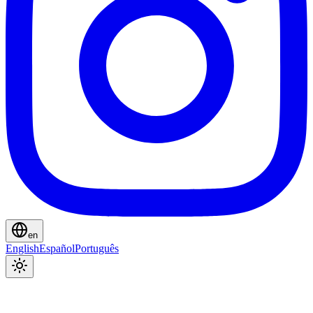
en
English
Español
Português