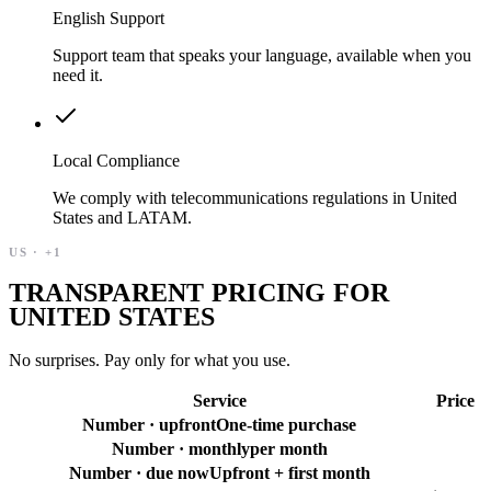
English Support
Support team that speaks your language, available when you
need it.
Local Compliance
We comply with telecommunications regulations in United
States and LATAM.
US
·
+1
TRANSPARENT PRICING FOR
UNITED STATES
No surprises. Pay only for what you use.
Service
Price
Number · upfront
One-time purchase
Number · monthly
per month
Number · due now
Upfront + first month