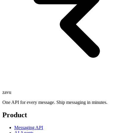
zavu
One API for every message. Ship messaging in minutes.
Product
Messaging API
AI Agents