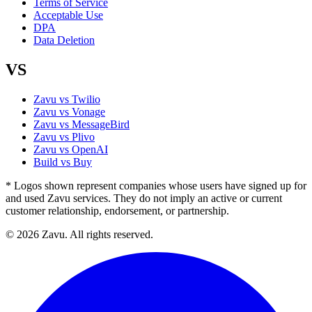
Terms of Service
Acceptable Use
DPA
Data Deletion
VS
Zavu vs Twilio
Zavu vs Vonage
Zavu vs MessageBird
Zavu vs Plivo
Zavu vs OpenAI
Build vs Buy
* Logos shown represent companies whose users have signed up for
and used Zavu services. They do not imply an active or current
customer relationship, endorsement, or partnership.
© 2026 Zavu. All rights reserved.