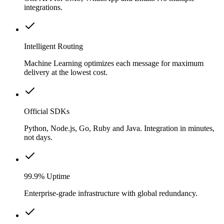
integrations.
Intelligent Routing
Machine Learning optimizes each message for maximum
delivery at the lowest cost.
Official SDKs
Python, Node.js, Go, Ruby and Java. Integration in minutes,
not days.
99.9% Uptime
Enterprise-grade infrastructure with global redundancy.