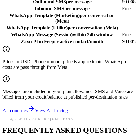
Outbound SMS
per message
$0.008
Inbound SMS
per message
Free
WhatsApp Template (Marketing)
per conversation
(Meta)
WhatsApp Template (Utility)
per conversation (Meta)
WhatsApp Message (Session)
within 24h window
Free
Zavu Plan Fee
per active contact/month
$0.005
Prices in USD. Phone number price is approximate. WhatsApp
costs are pass-through from Meta.
Messages are included in your plan allowance. SMS and Voice are
billed from your credit balance at published per-destination rates.
All countries
View All Pricing
FREQUENTLY ASKED QUESTIONS
FREQUENTLY ASKED QUESTIONS