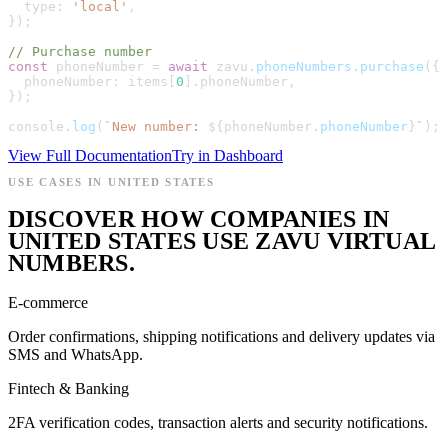
type
:
'
local
'
,
}
)
;
// Purchase number
const
phoneNumber
=
await
zavu
.
phoneNumbers
.
purchase
(
{
phoneNumber
:
items
[
0
]
.
phoneNumber
,
}
)
;
console
.
log
(
`
New number: 
${
phoneNumber
.
phoneNumber
}
`
)
;
View Full Documentation
Try in Dashboard
USE CASES IN UNITED STATES
DISCOVER HOW COMPANIES IN
UNITED STATES USE ZAVU VIRTUAL
NUMBERS.
E-commerce
Order confirmations, shipping notifications and delivery updates via
SMS and WhatsApp.
Fintech & Banking
2FA verification codes, transaction alerts and security notifications.