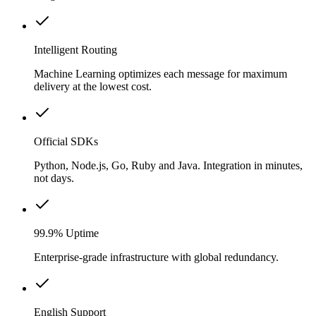
Intelligent Routing
Machine Learning optimizes each message for maximum
delivery at the lowest cost.
Official SDKs
Python, Node.js, Go, Ruby and Java. Integration in minutes,
not days.
99.9% Uptime
Enterprise-grade infrastructure with global redundancy.
English Support