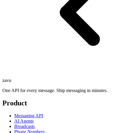
zavu
One API for every message. Ship messaging in minutes.
Product
Messaging API
AI Agents
Broadcasts
Phone Numbers