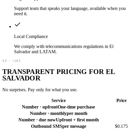
Support team that speaks your language, available when you
need it.
Local Compliance
We comply with telecommunications regulations in El
Salvador and LATAM.
SV
·
+503
TRANSPARENT PRICING FOR EL
SALVADOR
No surprises. Pay only for what you use.
Service
Price
Number · upfront
One-time purchase
Number · monthly
per month
Number · due now
Upfront + first month
Outbound SMS
per message
$0.175