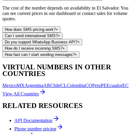
The cost of the number depends on availability in El Salvador. You
can see current prices in our dashboard or contact sales for volume
quotes.
How does SMS pricing work?
+
Can I send international SMS?
+
Do you support WhatsApp Business API?
+
How do I receive incoming SMS?
+
How fast can I start sending messages?
+
VIRTUAL NUMBERS IN OTHER
COUNTRIES
Mexico
MX
Argentina
AR
Chile
CL
Colombia
CO
Peru
PE
Ecuador
EC
View All Countries
RELATED RESOURCES
API Documentation
Phone number pricing