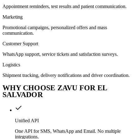
Appointment reminders, test results and patient communication.
Marketing
Promotional campaigns, personalized offers and mass
communication.
Customer Support
WhatsApp support, service tickets and satisfaction surveys.
Logistics
Shipment tracking, delivery notifications and driver coordination.
WHY CHOOSE ZAVU FOR EL
SALVADOR
Unified API
One API for SMS, WhatsApp and Email. No multiple
integrations.