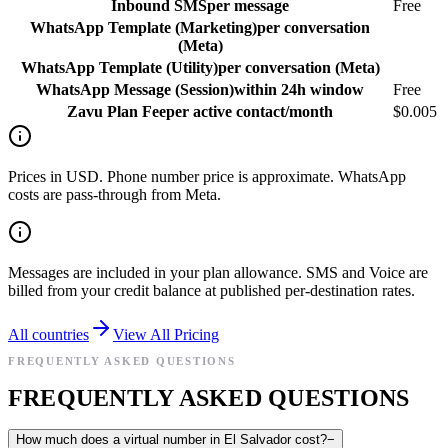
Inbound SMS
per message
Free
WhatsApp Template (Marketing)
per conversation
(Meta)
WhatsApp Template (Utility)
per conversation (Meta)
WhatsApp Message (Session)
within 24h window
Free
Zavu Plan Fee
per active contact/month
$0.005
Prices in USD. Phone number price is approximate. WhatsApp
costs are pass-through from Meta.
Messages are included in your plan allowance. SMS and Voice are
billed from your credit balance at published per-destination rates.
All countries
View All Pricing
FREQUENTLY ASKED QUESTIONS
FREQUENTLY ASKED QUESTIONS
How much does a virtual number in El Salvador cost?
−