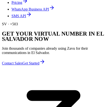
Pricing
WhatsApp Business API
SMS API
SV
·
+503
GET YOUR VIRTUAL NUMBER IN EL
SALVADOR NOW
Join thousands of companies already using Zavu for their
communications in El Salvador.
Contact Sales
Get Started