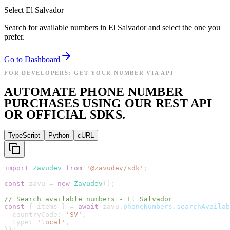
Select El Salvador
Search for available numbers in El Salvador and select the one you
prefer.
Go to Dashboard
FOR DEVELOPERS: GET YOUR NUMBER VIA API
AUTOMATE PHONE NUMBER
PURCHASES USING OUR REST API
OR OFFICIAL SDKS.
TypeScript
Python
cURL
import
Zavudev
from
'
@zavudev/sdk
'
;
const
zavu
=
new
Zavudev
(
)
;
// Search available numbers - El Salvador
const
{
items
}
=
await
zavu
.
phoneNumbers
.
searchAvailab
countryCode
:
'
SV
'
,
type
:
'
local
'
,
}
)
;