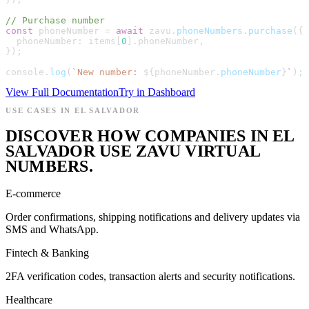
// Purchase number
const
phoneNumber
=
await
zavu
.
phoneNumbers
.
purchase
(
{
phoneNumber
:
items
[
0
]
.
phoneNumber
,
}
)
;
console
.
log
(
`
New number: 
${
phoneNumber
.
phoneNumber
}
`
)
;
View Full Documentation
Try in Dashboard
USE CASES IN EL SALVADOR
DISCOVER HOW COMPANIES IN EL
SALVADOR USE ZAVU VIRTUAL
NUMBERS.
E-commerce
Order confirmations, shipping notifications and delivery updates via
SMS and WhatsApp.
Fintech & Banking
2FA verification codes, transaction alerts and security notifications.
Healthcare