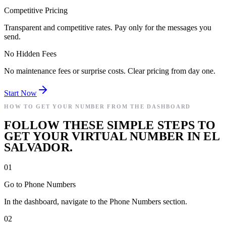
Competitive Pricing
Transparent and competitive rates. Pay only for the messages you
send.
No Hidden Fees
No maintenance fees or surprise costs. Clear pricing from day one.
Start Now
HOW TO GET YOUR NUMBER FROM THE DASHBOARD
FOLLOW THESE SIMPLE STEPS TO
GET YOUR VIRTUAL NUMBER IN EL
SALVADOR.
01
Go to Phone Numbers
In the dashboard, navigate to the Phone Numbers section.
02