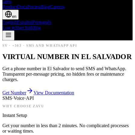
zavu
Product
Docs
Pricing
Blog
Careers
en
English
Español
Português
Log in
Start building
SV
·
+503
·
SMS AND WHATSAPP API
VIRTUAL NUMBER IN EL SALVADOR
Get a phone number in El Salvador to send SMS and WhatsApp.
Transparent per-message pricing, no hidden fees or maintenance
charges.
Get Number
View Documentation
SMS
·
Voice
·
API
WHY CHOOSE ZAVU
Instant Setup
Get your number in less than 2 minutes. No complicated processes
or waiting times.