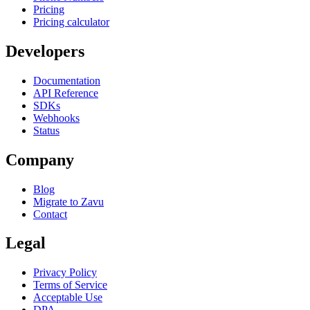
Pricing
Pricing calculator
Developers
Documentation
API Reference
SDKs
Webhooks
Status
Company
Blog
Migrate to Zavu
Contact
Legal
Privacy Policy
Terms of Service
Acceptable Use
DPA