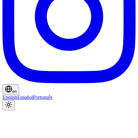
en
English
Español
Português