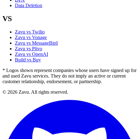
Data Deletion
VS
Zavu vs Twilio
Zavu vs Vonage
Zavu vs MessageBird
Zavu vs Plivo
Zavu vs OpenAI
Build vs Buy
* Logos shown represent companies whose users have signed up for
and used Zavu services. They do not imply an active or current
customer relationship, endorsement, or partnership.
© 2026 Zavu. All rights reserved.