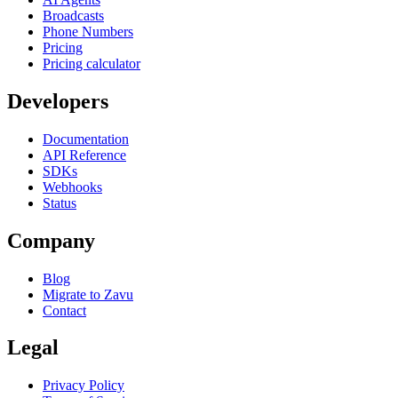
Broadcasts
Phone Numbers
Pricing
Pricing calculator
Developers
Documentation
API Reference
SDKs
Webhooks
Status
Company
Blog
Migrate to Zavu
Contact
Legal
Privacy Policy