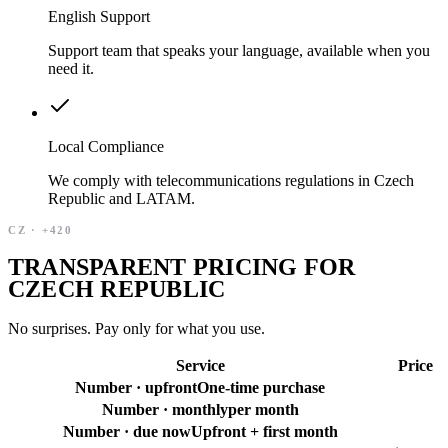
English Support
Support team that speaks your language, available when you
need it.
Local Compliance
We comply with telecommunications regulations in Czech
Republic and LATAM.
CZ
·
+420
TRANSPARENT PRICING FOR
CZECH REPUBLIC
No surprises. Pay only for what you use.
Service
Price
Number · upfront
One-time purchase
Number · monthly
per month
Number · due now
Upfront + first month