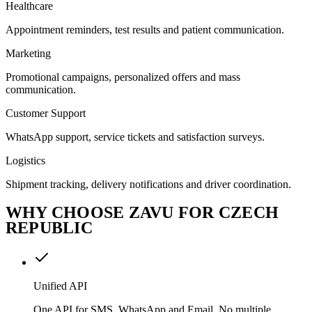
Healthcare
Appointment reminders, test results and patient communication.
Marketing
Promotional campaigns, personalized offers and mass
communication.
Customer Support
WhatsApp support, service tickets and satisfaction surveys.
Logistics
Shipment tracking, delivery notifications and driver coordination.
WHY CHOOSE ZAVU FOR CZECH
REPUBLIC
Unified API
One API for SMS, WhatsApp and Email. No multiple