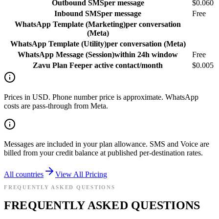
Outbound SMS
per message
$0.060
Inbound SMS
per message
Free
WhatsApp Template (Marketing)
per conversation
(Meta)
WhatsApp Template (Utility)
per conversation (Meta)
WhatsApp Message (Session)
within 24h window
Free
Zavu Plan Fee
per active contact/month
$0.005
Prices in USD. Phone number price is approximate. WhatsApp
costs are pass-through from Meta.
Messages are included in your plan allowance. SMS and Voice are
billed from your credit balance at published per-destination rates.
All countries
View All Pricing
FREQUENTLY ASKED QUESTIONS
FREQUENTLY ASKED QUESTIONS