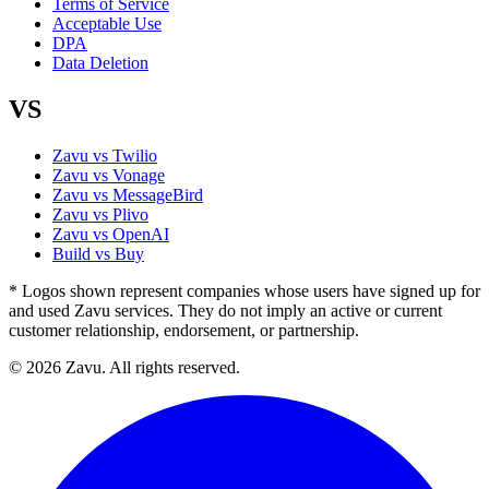
Terms of Service
Acceptable Use
DPA
Data Deletion
VS
Zavu vs Twilio
Zavu vs Vonage
Zavu vs MessageBird
Zavu vs Plivo
Zavu vs OpenAI
Build vs Buy
* Logos shown represent companies whose users have signed up for
and used Zavu services. They do not imply an active or current
customer relationship, endorsement, or partnership.
© 2026 Zavu. All rights reserved.