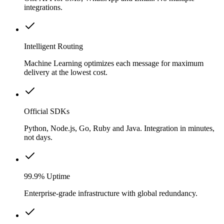
integrations.
Intelligent Routing
Machine Learning optimizes each message for maximum
delivery at the lowest cost.
Official SDKs
Python, Node.js, Go, Ruby and Java. Integration in minutes,
not days.
99.9% Uptime
Enterprise-grade infrastructure with global redundancy.