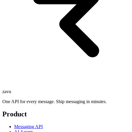
zavu
One API for every message. Ship messaging in minutes.
Product
Messaging API
AI Agents