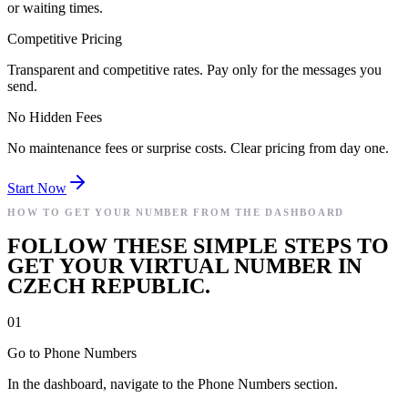
or waiting times.
Competitive Pricing
Transparent and competitive rates. Pay only for the messages you
send.
No Hidden Fees
No maintenance fees or surprise costs. Clear pricing from day one.
Start Now
HOW TO GET YOUR NUMBER FROM THE DASHBOARD
FOLLOW THESE SIMPLE STEPS TO
GET YOUR VIRTUAL NUMBER IN
CZECH REPUBLIC.
01
Go to Phone Numbers
In the dashboard, navigate to the Phone Numbers section.