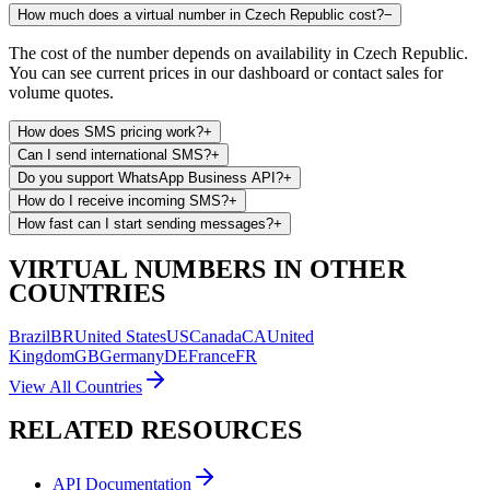
How much does a virtual number in Czech Republic cost?
−
The cost of the number depends on availability in Czech Republic.
You can see current prices in our dashboard or contact sales for
volume quotes.
How does SMS pricing work?
+
Can I send international SMS?
+
Do you support WhatsApp Business API?
+
How do I receive incoming SMS?
+
How fast can I start sending messages?
+
VIRTUAL NUMBERS IN OTHER
COUNTRIES
Brazil
BR
United States
US
Canada
CA
United
Kingdom
GB
Germany
DE
France
FR
View All Countries
RELATED RESOURCES
API Documentation