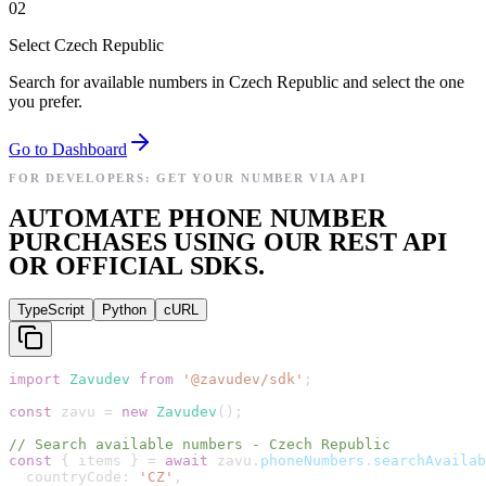
02
Select Czech Republic
Search for available numbers in Czech Republic and select the one
you prefer.
Go to Dashboard
FOR DEVELOPERS: GET YOUR NUMBER VIA API
AUTOMATE PHONE NUMBER
PURCHASES USING OUR REST API
OR OFFICIAL SDKS.
TypeScript
Python
cURL
import
Zavudev
from
'
@zavudev/sdk
'
;
const
zavu
=
new
Zavudev
(
)
;
// Search available numbers - Czech Republic
const
{
items
}
=
await
zavu
.
phoneNumbers
.
searchAvailab
countryCode
:
'
CZ
'
,