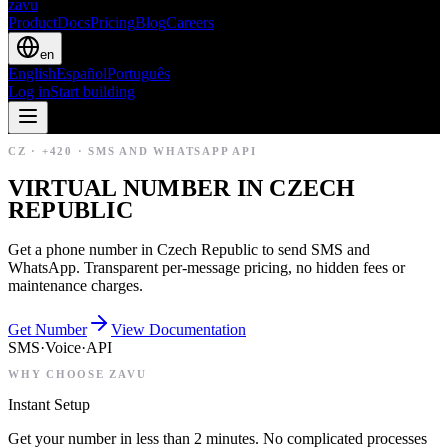
zavu
Product
Docs
Pricing
Blog
Careers
en
English
Español
Português
Log in
Start building
CZ
·
+420
·
SMS AND WHATSAPP API
VIRTUAL NUMBER IN CZECH
REPUBLIC
Get a phone number in Czech Republic to send SMS and
WhatsApp. Transparent per-message pricing, no hidden fees or
maintenance charges.
Get Number
View Documentation
SMS
·
Voice
·
API
WHY CHOOSE ZAVU
Instant Setup
Get your number in less than 2 minutes. No complicated processes