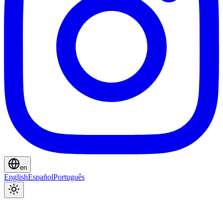
en
English
Español
Português