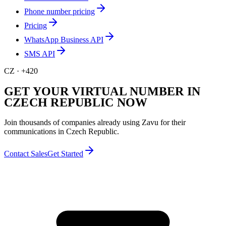
Phone number pricing
Pricing
WhatsApp Business API
SMS API
CZ
·
+420
GET YOUR VIRTUAL NUMBER IN
CZECH REPUBLIC NOW
Join thousands of companies already using Zavu for their
communications in Czech Republic.
Contact Sales
Get Started