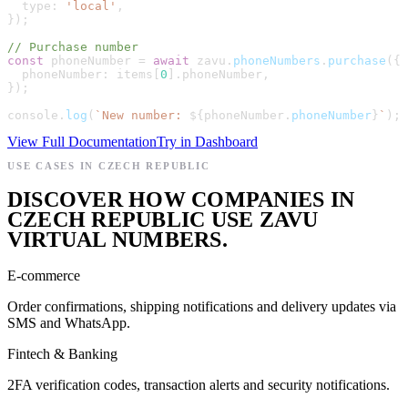
type
:
'
local
'
,
}
)
;
// Purchase number
const
phoneNumber
=
await
zavu
.
phoneNumbers
.
purchase
(
{
phoneNumber
:
items
[
0
]
.
phoneNumber
,
}
)
;
console
.
log
(
`
New number: 
${
phoneNumber
.
phoneNumber
}
`
)
;
View Full Documentation
Try in Dashboard
USE CASES IN CZECH REPUBLIC
DISCOVER HOW COMPANIES IN
CZECH REPUBLIC USE ZAVU
VIRTUAL NUMBERS.
E-commerce
Order confirmations, shipping notifications and delivery updates via
SMS and WhatsApp.
Fintech & Banking
2FA verification codes, transaction alerts and security notifications.