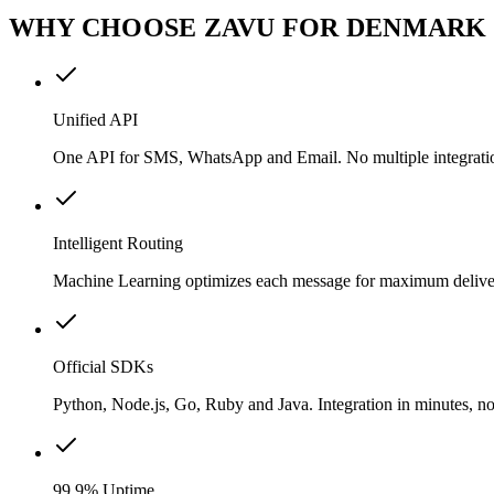
WHY CHOOSE ZAVU FOR DENMARK
Unified API
One API for SMS, WhatsApp and Email. No multiple integrati
Intelligent Routing
Machine Learning optimizes each message for maximum delivery
Official SDKs
Python, Node.js, Go, Ruby and Java. Integration in minutes, no
99.9% Uptime