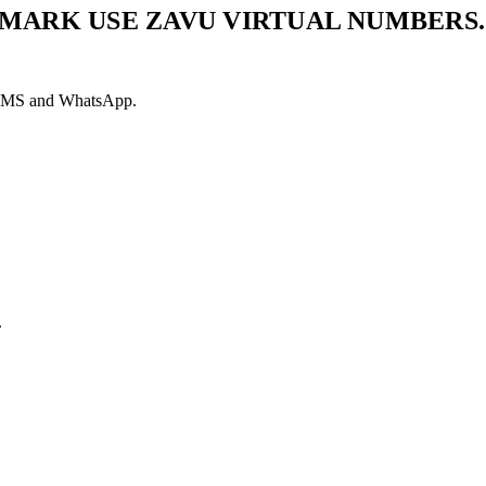
MARK USE ZAVU VIRTUAL NUMBERS.
ia SMS and WhatsApp.
.