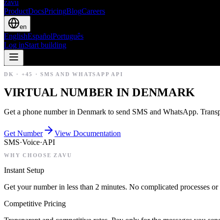
zavu
Product
Docs
Pricing
Blog
Careers
en
English
Español
Português
Log in
Start building
DK
·
+45
·
SMS AND WHATSAPP API
VIRTUAL NUMBER IN DENMARK
Get a phone number in Denmark to send SMS and WhatsApp. Transpar
Get Number
View Documentation
SMS
·
Voice
·
API
WHY CHOOSE ZAVU
Instant Setup
Get your number in less than 2 minutes. No complicated processes or 
Competitive Pricing