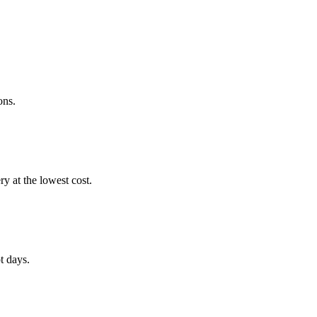
ons.
 at the lowest cost.
t days.