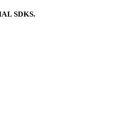
AL SDKS.