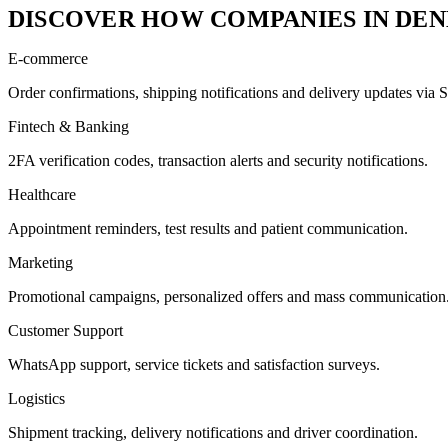
DISCOVER HOW COMPANIES IN DEN
E-commerce
Order confirmations, shipping notifications and delivery updates v
Fintech & Banking
2FA verification codes, transaction alerts and security notifications.
Healthcare
Appointment reminders, test results and patient communication.
Marketing
Promotional campaigns, personalized offers and mass communication
Customer Support
WhatsApp support, service tickets and satisfaction surveys.
Logistics
Shipment tracking, delivery notifications and driver coordination.