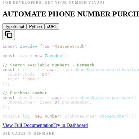
FOR DEVELOPERS: GET YOUR NUMBER VIA API
AUTOMATE PHONE NUMBER PURCHAS
TypeScript
Python
cURL
import
Zavudev
from
'
@zavudev/sdk
'
;
const
zavu
=
new
Zavudev
(
)
;
// Search available numbers - Denmark
const
{
items
}
=
await
zavu
.
phoneNumbers
.
searchAvailab
countryCode
:
'
DK
'
,
type
:
'
local
'
,
}
)
;
// Purchase number
const
phoneNumber
=
await
zavu
.
phoneNumbers
.
purchase
(
{
phoneNumber
:
items
[
0
]
.
phoneNumber
,
}
)
;
console
.
log
(
`
New number: 
${
phoneNumber
.
phoneNumber
}
`
)
;
View Full Documentation
Try in Dashboard
USE CASES IN DENMARK