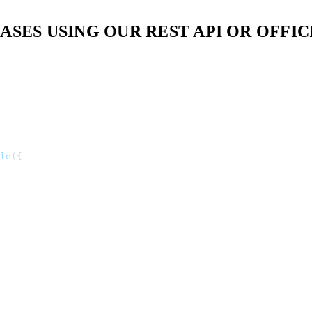
ES USING OUR REST API OR OFFICI
le
(
{