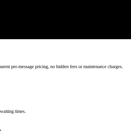
ent per-message pricing, no hidden fees or maintenance charges.
waiting times.