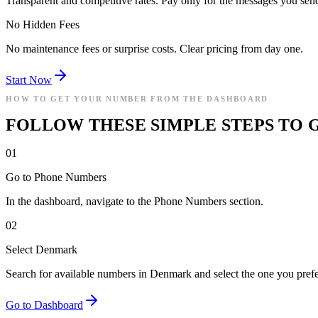
Transparent and competitive rates. Pay only for the messages you sen
No Hidden Fees
No maintenance fees or surprise costs. Clear pricing from day one.
Start Now
HOW TO GET YOUR NUMBER FROM THE DASHBOARD
FOLLOW THESE SIMPLE STEPS TO 
01
Go to Phone Numbers
In the dashboard, navigate to the Phone Numbers section.
02
Select Denmark
Search for available numbers in Denmark and select the one you prefe
Go to Dashboard