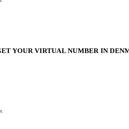
d.
GET YOUR VIRTUAL NUMBER IN DEN
r.