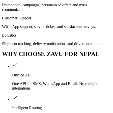
Promotional campaigns, personalized offers and mass
communication.
Customer Support
WhatsApp support, service tickets and satisfaction surveys.
Logistics
Shipment tracking, delivery notifications and driver coordination.
WHY CHOOSE ZAVU FOR NEPAL
Unified API
One API for SMS, WhatsApp and Email. No multiple
integrations.
Intelligent Routing