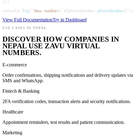
}
)
;
console
.
log
(
`
New number: 
${
phoneNumber
.
phoneNumber
}
`
)
;
View Full Documentation
Try in Dashboard
USE CASES IN NEPAL
DISCOVER HOW COMPANIES IN
NEPAL USE ZAVU VIRTUAL
NUMBERS.
E-commerce
Order confirmations, shipping notifications and delivery updates via
SMS and WhatsApp.
Fintech & Banking
2FA verification codes, transaction alerts and security notifications.
Healthcare
Appointment reminders, test results and patient communication.
Marketing