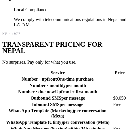
Local Compliance
We comply with telecommunications regulations in Nepal and
LATAM.
NP
·
+977
TRANSPARENT PRICING FOR
NEPAL
No surprises. Pay only for what you use.
Service
Price
Number · upfront
One-time purchase
Number · monthly
per month
Number · due now
Upfront + first month
Outbound SMS
per message
$0.050
Inbound SMS
per message
Free
WhatsApp Template (Marketing)
per conversation
(Meta)
WhatsApp Template (Utility)
per conversation (Meta)
WhatsApp Message (Session)
within 24h window
Free