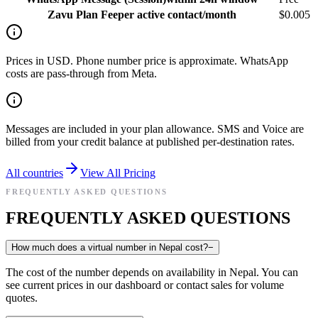
Zavu Plan Fee
per active contact/month
$0.005
Prices in USD. Phone number price is approximate. WhatsApp
costs are pass-through from Meta.
Messages are included in your plan allowance. SMS and Voice are
billed from your credit balance at published per-destination rates.
All countries
View All Pricing
FREQUENTLY ASKED QUESTIONS
FREQUENTLY ASKED QUESTIONS
How much does a virtual number in Nepal cost?
−
The cost of the number depends on availability in Nepal. You can
see current prices in our dashboard or contact sales for volume
quotes.