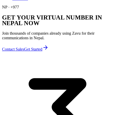
NP
·
+977
GET YOUR VIRTUAL NUMBER IN
NEPAL NOW
Join thousands of companies already using Zavu for their
communications in Nepal.
Contact Sales
Get Started