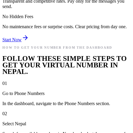
Transparent and competitive rates. Pay only for the messages you
send.
No Hidden Fees
No maintenance fees or surprise costs. Clear pricing from day one.
Start Now
HOW TO GET YOUR NUMBER FROM THE DASHBOARD
FOLLOW THESE SIMPLE STEPS TO
GET YOUR VIRTUAL NUMBER IN
NEPAL.
01
Go to Phone Numbers
In the dashboard, navigate to the Phone Numbers section.
02
Select Nepal