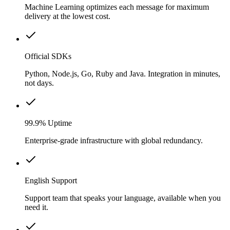
Machine Learning optimizes each message for maximum
delivery at the lowest cost.
Official SDKs
Python, Node.js, Go, Ruby and Java. Integration in minutes,
not days.
99.9% Uptime
Enterprise-grade infrastructure with global redundancy.
English Support
Support team that speaks your language, available when you
need it.