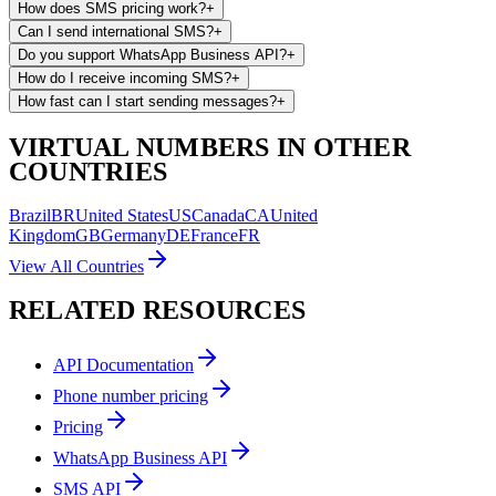
How does SMS pricing work?
+
Can I send international SMS?
+
Do you support WhatsApp Business API?
+
How do I receive incoming SMS?
+
How fast can I start sending messages?
+
VIRTUAL NUMBERS IN OTHER
COUNTRIES
Brazil
BR
United States
US
Canada
CA
United
Kingdom
GB
Germany
DE
France
FR
View All Countries
RELATED RESOURCES
API Documentation
Phone number pricing
Pricing
WhatsApp Business API
SMS API