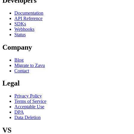
Developers
Documentation
API Reference
SDKs
Webhooks
Status
Company
Blog
Migrate to Zavu
Contact
Legal
Privacy Policy
Terms of Service
Acceptable Use
DPA
Data Deletion
VS