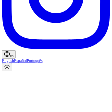
en
English
Español
Português