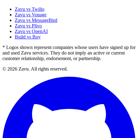
Zavu vs Twilio
Zavu vs Vonage
Zavu vs MessageBird
Zavu vs Plivo
Zavu vs OpenAI
Build vs Buy
* Logos shown represent companies whose users have signed up for
and used Zavu services. They do not imply an active or current
customer relationship, endorsement, or partnership.
© 2026 Zavu. All rights reserved.