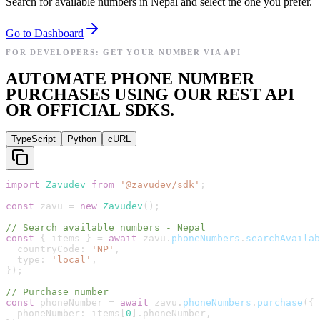
Search for available numbers in Nepal and select the one you prefer.
Go to Dashboard
FOR DEVELOPERS: GET YOUR NUMBER VIA API
AUTOMATE PHONE NUMBER
PURCHASES USING OUR REST API
OR OFFICIAL SDKS.
TypeScript
Python
cURL
import
Zavudev
from
'
@zavudev/sdk
'
;
const
zavu
=
new
Zavudev
(
)
;
// Search available numbers - Nepal
const
{
items
}
=
await
zavu
.
phoneNumbers
.
searchAvailab
countryCode
:
'
NP
'
,
type
:
'
local
'
,
}
)
;
// Purchase number
const
phoneNumber
=
await
zavu
.
phoneNumbers
.
purchase
(
{
phoneNumber
:
items
[
0
]
.
phoneNumber
,