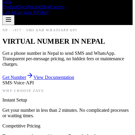
zavu
Product
Docs
Pricing
Blog
Careers
Log in
Get your API key
NP
·
+977
·
SMS AND WHATSAPP API
VIRTUAL NUMBER IN NEPAL
Get a phone number in Nepal to send SMS and WhatsApp.
Transparent per-message pricing, no hidden fees or maintenance
charges.
Get Number
View Documentation
SMS
·
Voice
·
API
WHY CHOOSE ZAVU
Instant Setup
Get your number in less than 2 minutes. No complicated processes
or waiting times.
Competitive Pricing