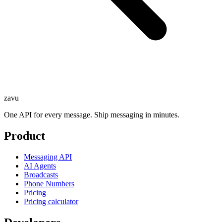
zavu
One API for every message. Ship messaging in minutes.
Product
Messaging API
AI Agents
Broadcasts
Phone Numbers
Pricing
Pricing calculator