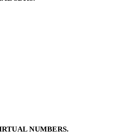
VIRTUAL NUMBERS.