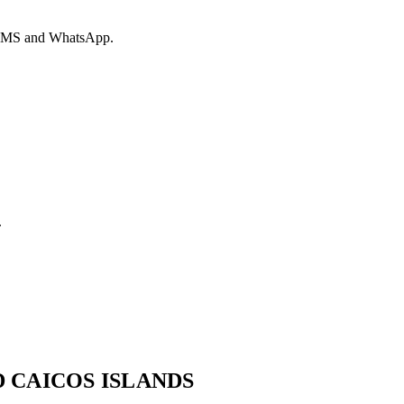
ia SMS and WhatsApp.
.
 CAICOS ISLANDS