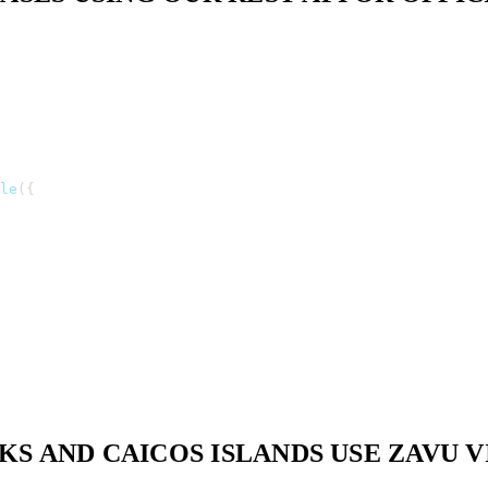
le
(
{
S AND CAICOS ISLANDS USE ZAVU 