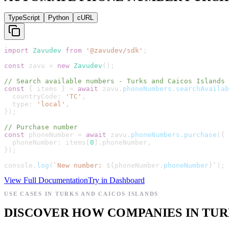
TypeScript
Python
cURL
import
Zavudev
from
'
@zavudev/sdk
'
;
const
zavu
=
new
Zavudev
(
)
;
// Search available numbers - Turks and Caicos Islands
const
{
items
}
=
await
zavu
.
phoneNumbers
.
searchAvailab
countryCode
:
'
TC
'
,
type
:
'
local
'
,
}
)
;
// Purchase number
const
phoneNumber
=
await
zavu
.
phoneNumbers
.
purchase
(
{
phoneNumber
:
items
[
0
]
.
phoneNumber
,
}
)
;
console
.
log
(
`
New number: 
${
phoneNumber
.
phoneNumber
}
`
)
;
View Full Documentation
Try in Dashboard
USE CASES IN TURKS AND CAICOS ISLANDS
DISCOVER HOW COMPANIES IN TURK