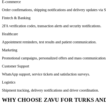
E-commerce
Order confirmations, shipping notifications and delivery updates v
Fintech & Banking
2FA verification codes, transaction alerts and security notifications.
Healthcare
Appointment reminders, test results and patient communication.
Marketing
Promotional campaigns, personalized offers and mass communication
Customer Support
WhatsApp support, service tickets and satisfaction surveys.
Logistics
Shipment tracking, delivery notifications and driver coordination.
WHY CHOOSE ZAVU FOR TURKS AND