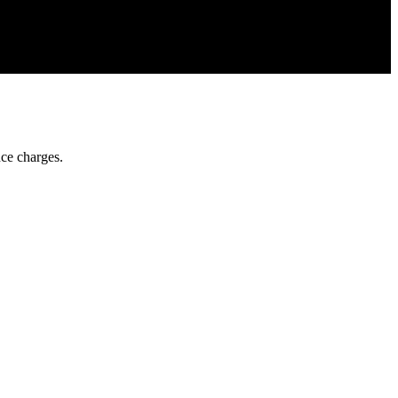
ce charges.