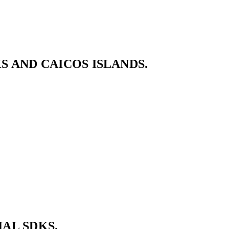
 AND CAICOS ISLANDS.
AL SDKS.