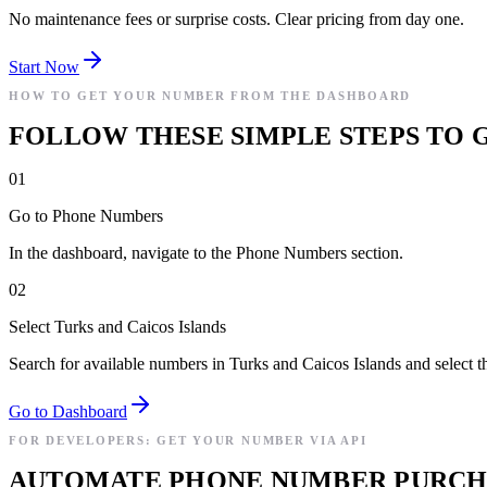
No maintenance fees or surprise costs. Clear pricing from day one.
Start Now
HOW TO GET YOUR NUMBER FROM THE DASHBOARD
FOLLOW THESE SIMPLE STEPS TO G
01
Go to Phone Numbers
In the dashboard, navigate to the Phone Numbers section.
02
Select Turks and Caicos Islands
Search for available numbers in Turks and Caicos Islands and select t
Go to Dashboard
FOR DEVELOPERS: GET YOUR NUMBER VIA API
AUTOMATE PHONE NUMBER PURCHAS