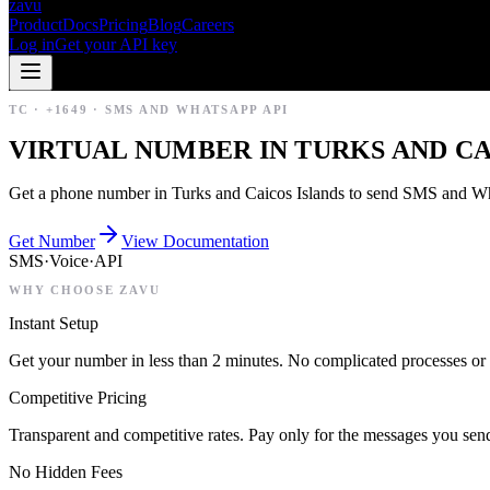
zavu
Product
Docs
Pricing
Blog
Careers
Log in
Get your API key
TC
·
+1649
·
SMS AND WHATSAPP API
VIRTUAL NUMBER IN TURKS AND CA
Get a phone number in Turks and Caicos Islands to send SMS and Wha
Get Number
View Documentation
SMS
·
Voice
·
API
WHY CHOOSE ZAVU
Instant Setup
Get your number in less than 2 minutes. No complicated processes or 
Competitive Pricing
Transparent and competitive rates. Pay only for the messages you sen
No Hidden Fees