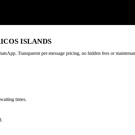
ICOS ISLANDS
tsApp. Transparent per-message pricing, no hidden fees or maintenan
waiting times.
d.