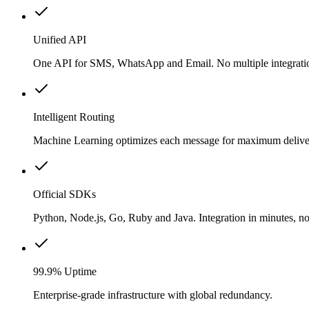
Unified API
One API for SMS, WhatsApp and Email. No multiple integrati
Intelligent Routing
Machine Learning optimizes each message for maximum delivery
Official SDKs
Python, Node.js, Go, Ruby and Java. Integration in minutes, no
99.9% Uptime
Enterprise-grade infrastructure with global redundancy.