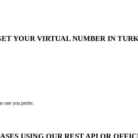
ET YOUR VIRTUAL NUMBER IN TURKS
he one you prefer.
ES USING OUR REST API OR OFFICI