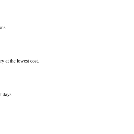
ons.
 at the lowest cost.
t days.