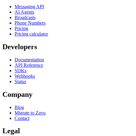
Messaging API
AI Agents
Broadcasts
Phone Numbers
Pricing
Pricing calculator
Developers
Documentation
API Reference
SDKs
Webhooks
Status
Company
Blog
Migrate to Zavu
Contact
Legal