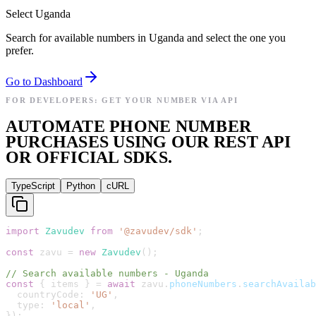
Select Uganda
Search for available numbers in Uganda and select the one you
prefer.
Go to Dashboard
FOR DEVELOPERS: GET YOUR NUMBER VIA API
AUTOMATE PHONE NUMBER
PURCHASES USING OUR REST API
OR OFFICIAL SDKS.
TypeScript
Python
cURL
import
Zavudev
from
'
@zavudev/sdk
'
;
const
zavu
=
new
Zavudev
(
)
;
// Search available numbers - Uganda
const
{
items
}
=
await
zavu
.
phoneNumbers
.
searchAvailab
countryCode
:
'
UG
'
,
type
:
'
local
'
,
}
)
;