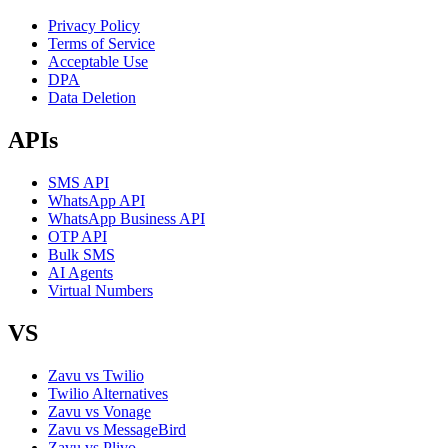
Privacy Policy
Terms of Service
Acceptable Use
DPA
Data Deletion
APIs
SMS API
WhatsApp API
WhatsApp Business API
OTP API
Bulk SMS
AI Agents
Virtual Numbers
VS
Zavu vs Twilio
Twilio Alternatives
Zavu vs Vonage
Zavu vs MessageBird
Zavu vs Plivo