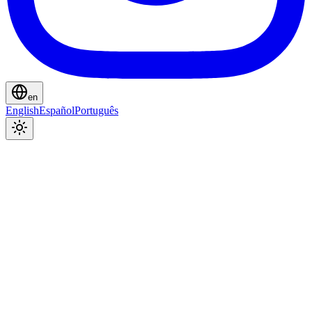
en
English
Español
Português